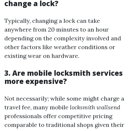
change a lock?
Typically, changing a lock can take
anywhere from 20 minutes to an hour
depending on the complexity involved and
other factors like weather conditions or
existing wear on hardware.
3. Are mobile locksmith services
more expensive?
Not necessarily; while some might charge a
travel fee, many mobile
locksmith wallsend
professionals offer competitive pricing
comparable to traditional shops given their