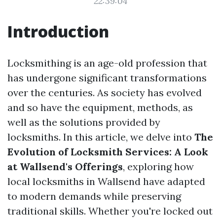
22:39:04
Introduction
Locksmithing is an age-old profession that
has undergone significant transformations
over the centuries. As society has evolved
and so have the equipment, methods, as
well as the solutions provided by
locksmiths. In this article, we delve into
The
Evolution of Locksmith Services: A Look
at Wallsend's Offerings
, exploring how
local locksmiths in Wallsend have adapted
to modern demands while preserving
traditional skills. Whether you're locked out