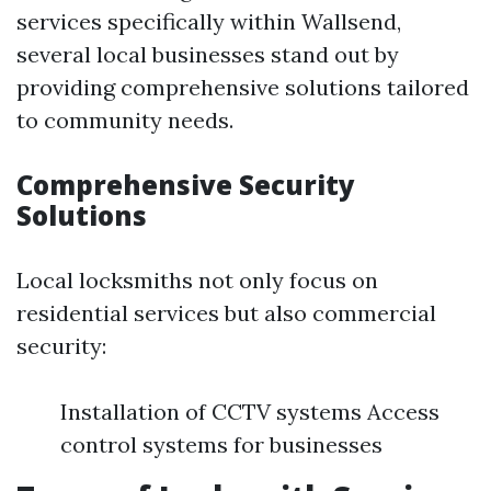
services specifically within Wallsend,
several local businesses stand out by
providing comprehensive solutions tailored
to community needs.
Comprehensive Security
Solutions
Local locksmiths not only focus on
residential services but also commercial
security:
Installation of CCTV systems Access
control systems for businesses