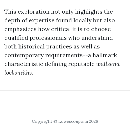
This exploration not only highlights the
depth of expertise found locally but also
emphasizes how critical it is to choose
qualified professionals who understand
both historical practices as well as
contemporary requirements--a hallmark
characteristic defining reputable
wallsend
locksmiths
.
Copyright © Lowescouponn 2026