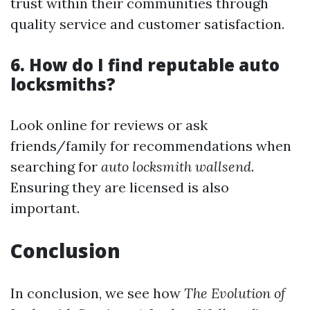
trust within their communities through
quality service and customer satisfaction.
6. How do I find reputable auto
locksmiths?
Look online for reviews or ask
friends/family for recommendations when
searching for
auto locksmith wallsend
.
Ensuring they are licensed is also
important.
Conclusion
In conclusion, we see how
The Evolution of