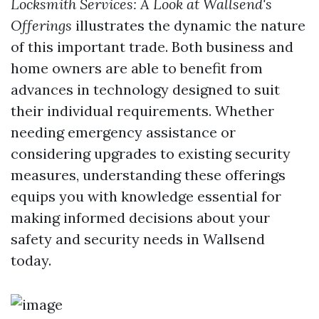
Locksmith Services: A Look at Wallsend's
Offerings
illustrates the dynamic the nature
of this important trade. Both business and
home owners are able to benefit from
advances in technology designed to suit
their individual requirements. Whether
needing emergency assistance or
considering upgrades to existing security
measures, understanding these offerings
equips you with knowledge essential for
making informed decisions about your
safety and security needs in Wallsend
today.