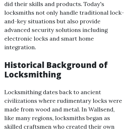
did their skills and products. Today's
locksmiths not only handle traditional lock-
and-key situations but also provide
advanced security solutions including
electronic locks and smart home
integration.
Historical Background of
Locksmithing
Locksmithing dates back to ancient
civilizations where rudimentary locks were
made from wood and metal. In Wallsend,
like many regions, locksmiths began as
skilled craftsmen who created their own