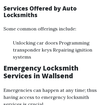
Services Offered by Auto
Locksmiths
Some common offerings include:
Unlocking car doors Programming
transponder keys Repairing ignition
systems
Emergency Locksmith
Services in Wallsend
Emergencies can happen at any time; thus
having access to emergency locksmith
services is crucial.