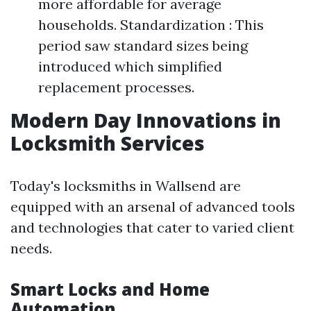
more affordable for average
households. Standardization : This
period saw standard sizes being
introduced which simplified
replacement processes.
Modern Day Innovations in
Locksmith Services
Today's locksmiths in Wallsend are
equipped with an arsenal of advanced tools
and technologies that cater to varied client
needs.
Smart Locks and Home
Automation