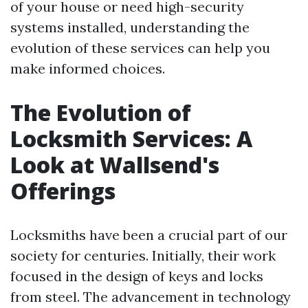
of your house or need high-security
systems installed, understanding the
evolution of these services can help you
make informed choices.
The Evolution of
Locksmith Services: A
Look at Wallsend's
Offerings
Locksmiths have been a crucial part of our
society for centuries. Initially, their work
focused in the design of keys and locks
from steel. The advancement in technology