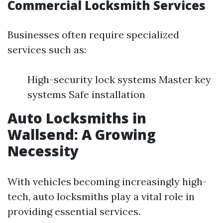
Commercial Locksmith Services
Businesses often require specialized
services such as:
High-security lock systems Master key
systems Safe installation
Auto Locksmiths in
Wallsend: A Growing
Necessity
With vehicles becoming increasingly high-
tech, auto locksmiths play a vital role in
providing essential services.