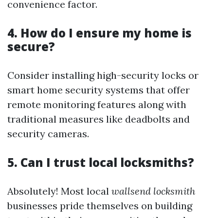
convenience factor.
4. How do I ensure my home is
secure?
Consider installing high-security locks or
smart home security systems that offer
remote monitoring features along with
traditional measures like deadbolts and
security cameras.
5. Can I trust local locksmiths?
Absolutely! Most local
wallsend locksmith
businesses pride themselves on building