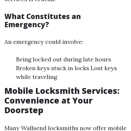
What Constitutes an
Emergency?
An emergency could involve:
Being locked out during late hours
Broken keys stuck in locks Lost keys
while traveling
Mobile Locksmith Services:
Convenience at Your
Doorstep
Many Wallsend locksmiths now offer mobile