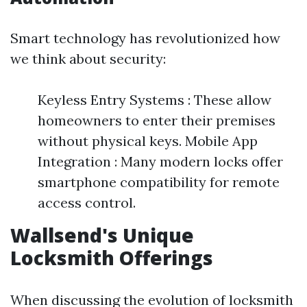
Smart technology has revolutionized how
we think about security:
Keyless Entry Systems : These allow
homeowners to enter their premises
without physical keys. Mobile App
Integration : Many modern locks offer
smartphone compatibility for remote
access control.
Wallsend's Unique
Locksmith Offerings
When discussing the evolution of locksmith