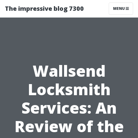
The impressive blog 7300
MENU
Wallsend
Locksmith
Services: An
Review of the