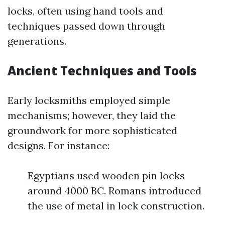
locks, often using hand tools and
techniques passed down through
generations.
Ancient Techniques and Tools
Early locksmiths employed simple
mechanisms; however, they laid the
groundwork for more sophisticated
designs. For instance:
Egyptians used wooden pin locks
around 4000 BC. Romans introduced
the use of metal in lock construction.