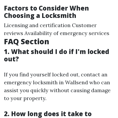
Factors to Consider When
Choosing a Locksmith
Licensing and certification Customer
reviews Availability of emergency services
FAQ Section
1. What should I do if I'm locked
out?
If you find yourself locked out, contact an
emergency locksmith in Wallsend who can
assist you quickly without causing damage
to your property.
2. How long does it take to