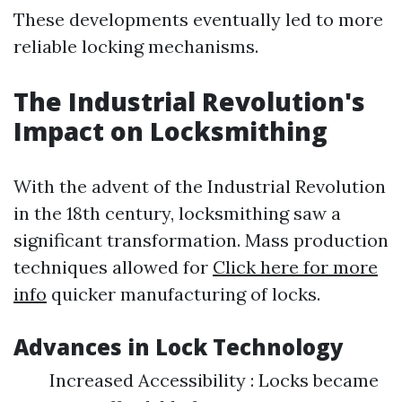
These developments eventually led to more
reliable locking mechanisms.
The Industrial Revolution's
Impact on Locksmithing
With the advent of the Industrial Revolution
in the 18th century, locksmithing saw a
significant transformation. Mass production
techniques allowed for
Click here for more
info
quicker manufacturing of locks.
Advances in Lock Technology
Increased Accessibility : Locks became