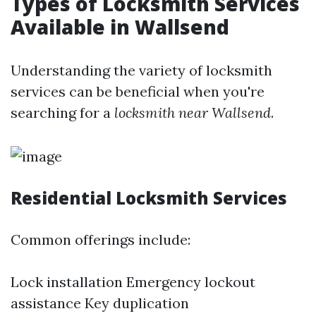
Types of Locksmith Services
Available in Wallsend
Understanding the variety of locksmith
services can be beneficial when you're
searching for a
locksmith near Wallsend
.
Residential Locksmith Services
Common offerings include:
Lock installation Emergency lockout
assistance Key duplication