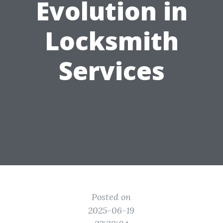
Evolution in
Locksmith
Services
Posted on
2025-06-19