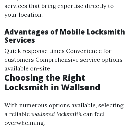
services that bring expertise directly to
your location.
Advantages of Mobile Locksmith
Services
Quick response times Convenience for
customers Comprehensive service options
available on-site
Choosing the Right
Locksmith in Wallsend
With numerous options available, selecting
a reliable
wallsend locksmith
can feel
overwhelming.