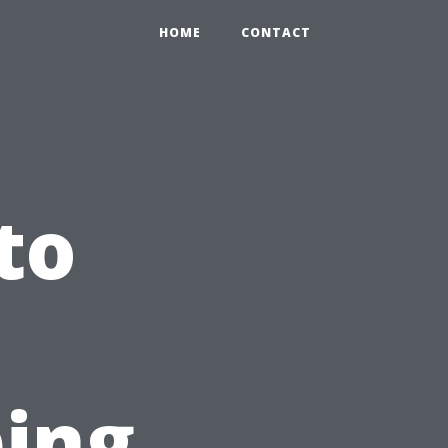
HOME
CONTACT
to
ping