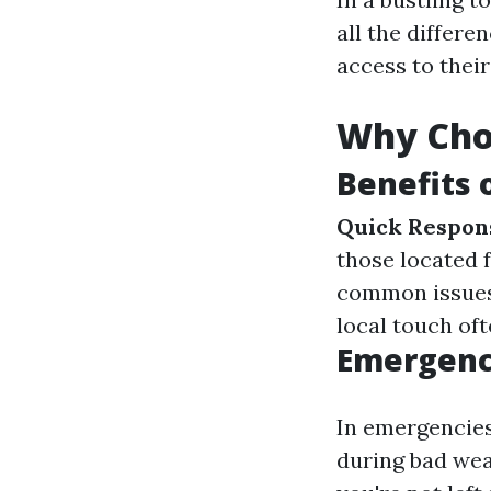
all the differe
access to their
Why Cho
Benefits 
Quick Respon
those located 
common issues 
local touch of
Emergenc
In emergencies
during bad wea