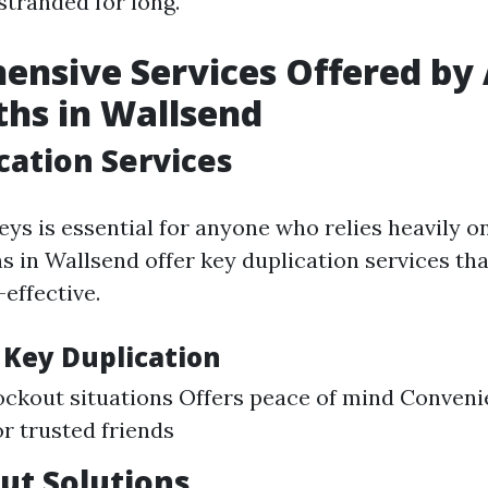
 stranded for long.
nsive Services Offered by
hs in Wallsend
cation Services
ys is essential for anyone who relies heavily on
s in Wallsend offer key duplication services tha
effective.
 Key Duplication
ockout situations Offers peace of mind Convenie
 trusted friends
ut Solutions