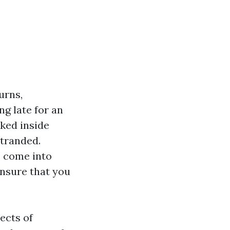
urns,
ng late for an
ked inside
stranded.
s
come into
ensure that you
ects of