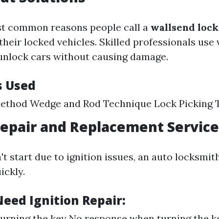
st common reasons people call a
wallsend loc
their locked vehicles. Skilled professionals use
unlock cars without causing damage.
s Used
Method Wedge and Rod Technique Lock Picking 
Repair and Replacement Service
't start due to ignition issues, an auto locksmi
ickly.
Need Ignition Repair:
 turning the key No response when turning the 