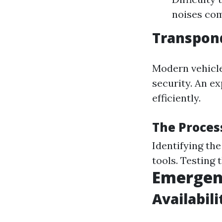
noises com
Transpon
Modern vehicl
security. An e
efficiently.
The Proces
Identifying th
tools. Testing 
Emergenc
Availabil