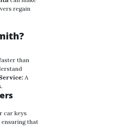
ivers regain
mith?
faster than
erstand
Service:
A
.
ers
r car keys
 ensuring that