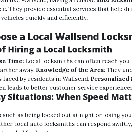
nce. They provide essential services that help dr
 vehicles quickly and efficiently.
ose a Local Wallsend Locks
of Hiring a Local Locksmith
se Time:
Local locksmiths can often reach you 
farther away.
Knowledge of the Area:
They und
faced by residents in Wallsend.
Personalized 
ten leads to better customer service experiences
y Situations: When Speed Matt
 such as being locked out at night or losing you
ther, local auto locksmiths can respond swiftly,