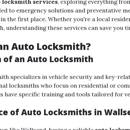
 locksmith services
, exploring everything fro
ded to emergency solutions and preventative m
in the first place. Whether you're a local reside
h, understanding these services can save you ti
an Auto Locksmith?
n of an Auto Locksmith
th specializes in vehicle security and key-relat
onal locksmiths who focus on residential or com
 have specific training and tools tailored for ve
e of Auto Locksmiths in Walls
own like Wallsend, having a reliable
auto locksm