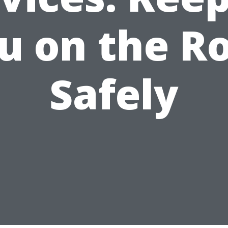
u on the R
Safely