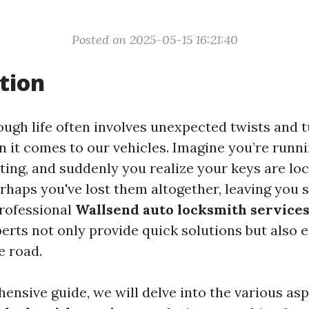
Posted on 2025-05-15 16:21:40
tion
ough life often involves unexpected twists and t
 it comes to our vehicles. Imagine you’re runni
ing, and suddenly you realize your keys are loc
erhaps you've lost them altogether, leaving you 
rofessional
Wallsend auto locksmith service
perts not only provide quick solutions but also 
e road.
ensive guide, we will delve into the various asp