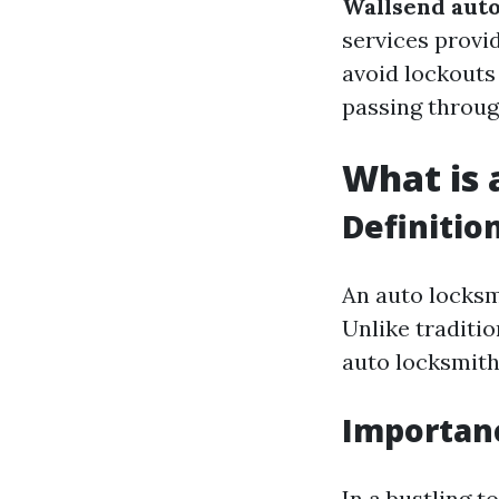
Wallsend auto
services provi
avoid lockouts 
passing throug
What is 
Definitio
An auto locksmi
Unlike traditi
auto locksmiths
Importanc
In a bustling t