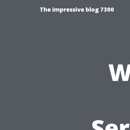
The impressive blog 7300
W
Ser