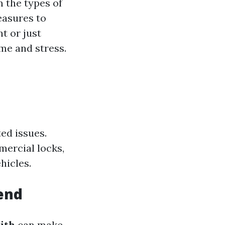
m the types of
easures to
nt or just
me and stress.
ed issues.
mercial locks,
hicles.
end
ith
can make