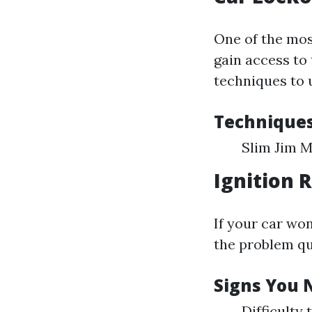
One of the mo
gain access to 
techniques to 
Technique
Slim Jim 
Ignition 
If your car won
the problem qu
Signs You 
Difficulty