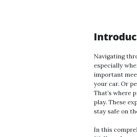
Introduc
Navigating thr
especially when
important meet
your car. Or p
That’s where p
play. These ex
stay safe on th
In this compreh