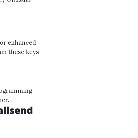
for enhanced
am these keys
programming
mer.
allsend