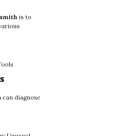
ksmith
is to
 various
Tools
s
th can diagnose
key Unusual