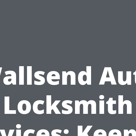
allsend Au
Locksmith
vices: Kee