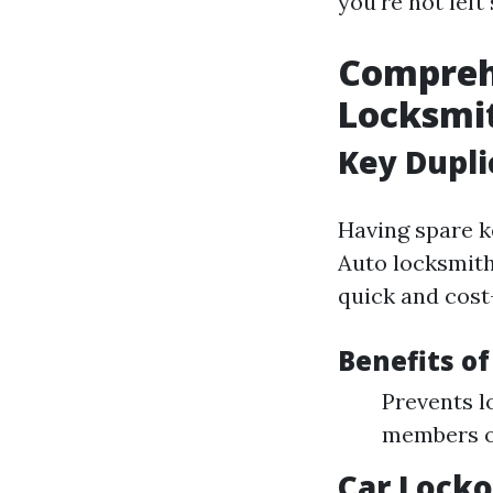
you're not left
Comprehe
Locksmit
Key Dupli
Having spare ke
Auto locksmith
quick and cost-
Benefits of
Prevents l
members or
Car Locko