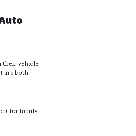
 Auto
 their vehicle.
t are both
nt for family