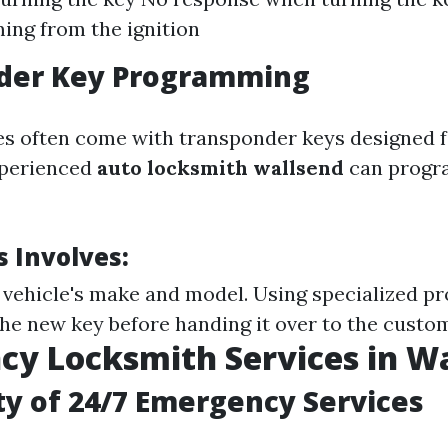
ing from the ignition
der Key Programming
es often come with transponder keys designed 
xperienced
auto locksmith wallsend
can progr
s Involves:
e vehicle's make and model. Using specialized 
the new key before handing it over to the custo
y Locksmith Services in W
ity of 24/7 Emergency Services