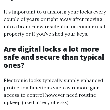
It's important to transform your locks every
couple of years or right away after moving
into a brand-new residential or commercial
property or if you've shed your keys.
Are digital locks a lot more
safe and secure than typical
ones?
Electronic locks typically supply enhanced
protection functions such as remote gain
access to control however need routine
upkeep (like battery checks).