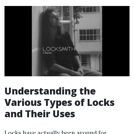
Understanding the
Various Types of Locks
and Their Uses
Locks have actually been around for