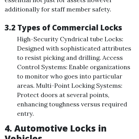
additionally for staff member safety.
3.2 Types of Commercial Locks
High-Security Cyndrical tube Locks:
Designed with sophisticated attributes
to resist picking and drilling. Access
Control Systems: Enable organizations
to monitor who goes into particular
areas. Multi-Point Locking Systems:
Protect doors at several points,
enhancing toughness versus required
entry.
4. Automotive Locks in
Vehicles