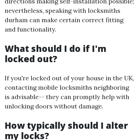
directions making self-installation possible;
nevertheless, speaking with locksmiths
durham can make certain correct fitting
and functionality.
What should I do if I'm
locked out?
If you're locked out of your house in the UK,
contacting mobile locksmiths neighboring
is advisable-- they can promptly help with
unlocking doors without damage.
How typically should I alter
my locks?