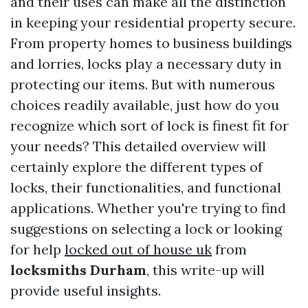
and their uses can make all the distinction
in keeping your residential property secure.
From property homes to business buildings
and lorries, locks play a necessary duty in
protecting our items. But with numerous
choices readily available, just how do you
recognize which sort of lock is finest fit for
your needs? This detailed overview will
certainly explore the different types of
locks, their functionalities, and functional
applications. Whether you're trying to find
suggestions on selecting a lock or looking
for help
locked out of house uk
from
locksmiths Durham
, this write-up will
provide useful insights.