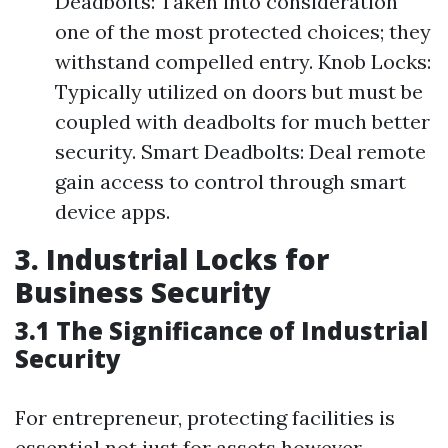
Deadbolts: Taken into consideration
one of the most protected choices; they
withstand compelled entry. Knob Locks:
Typically utilized on doors but must be
coupled with deadbolts for much better
security. Smart Deadbolts: Deal remote
gain access to control through smart
device apps.
3. Industrial Locks for
Business Security
3.1 The Significance of Industrial
Security
For entrepreneur, protecting facilities is
essential not just for assets however