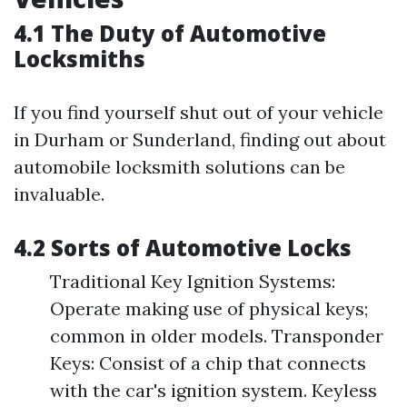
4.1 The Duty of Automotive
Locksmiths
If you find yourself shut out of your vehicle
in Durham or Sunderland, finding out about
automobile locksmith solutions can be
invaluable.
4.2 Sorts of Automotive Locks
Traditional Key Ignition Systems:
Operate making use of physical keys;
common in older models. Transponder
Keys: Consist of a chip that connects
with the car's ignition system. Keyless