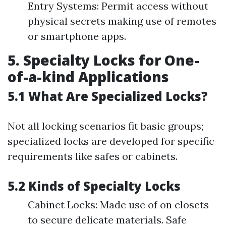
Entry Systems: Permit access without
physical secrets making use of remotes
or smartphone apps.
5. Specialty Locks for One-
of-a-kind Applications
5.1 What Are Specialized Locks?
Not all locking scenarios fit basic groups;
specialized locks are developed for specific
requirements like safes or cabinets.
5.2 Kinds of Specialty Locks
Cabinet Locks: Made use of on closets
to secure delicate materials. Safe