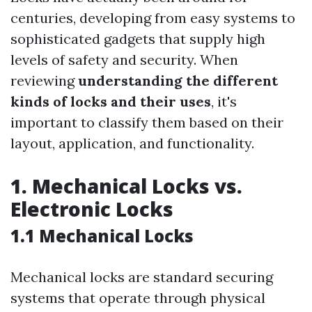
centuries, developing from easy systems to
sophisticated gadgets that supply high
levels of safety and security. When
reviewing
understanding the different
kinds of locks and their uses
, it's
important to classify them based on their
layout, application, and functionality.
1. Mechanical Locks vs.
Electronic Locks
1.1 Mechanical Locks
Mechanical locks are standard securing
systems that operate through physical