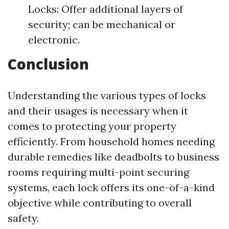
Locks: Offer additional layers of
security; can be mechanical or
electronic.
Conclusion
Understanding the various types of locks
and their usages is necessary when it
comes to protecting your property
efficiently. From household homes needing
durable remedies like deadbolts to business
rooms requiring multi-point securing
systems, each lock offers its one-of-a-kind
objective while contributing to overall
safety.