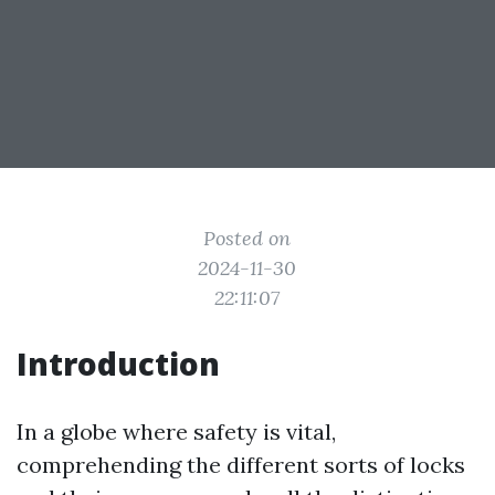
Posted on
2024-11-30
22:11:07
Introduction
In a globe where safety is vital,
comprehending the different sorts of locks