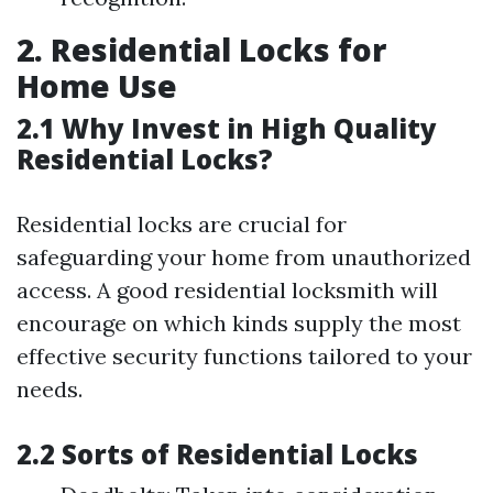
2. Residential Locks for
Home Use
2.1 Why Invest in High Quality
Residential Locks?
Residential locks are crucial for
safeguarding your home from unauthorized
access. A good residential locksmith will
encourage on which kinds supply the most
effective security functions tailored to your
needs.
2.2 Sorts of Residential Locks