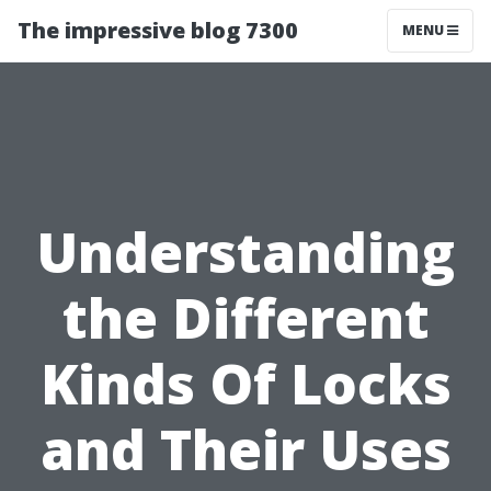
The impressive blog 7300
MENU
Understanding
the Different
Kinds Of Locks
and Their Uses