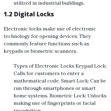
utilized in industrial buildings.
1.2 Digital Locks
Electronic locks make use of electronic
technology for opening devices. They
commonly feature functions such as
keypads or biometric scanners.
Types of Electronic Locks Keypad Lock:
Calls for customers to enter a
mathematical code. Smart Lock: Can be
run through smartphones or smart
home systems. Biometric Lock: Unlocks
making use of fingerprints or facial
recognition.