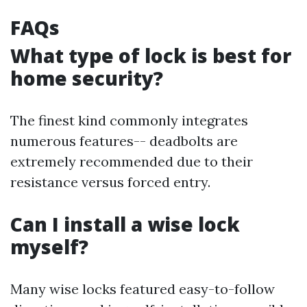
FAQs
What type of lock is best for
home security?
The finest kind commonly integrates
numerous features-- deadbolts are
extremely recommended due to their
resistance versus forced entry.
Can I install a wise lock
myself?
Many wise locks featured easy-to-follow