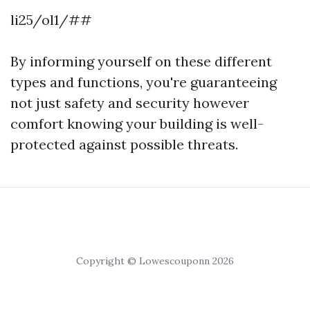
li25/ol1/##
By informing yourself on these different
types and functions, you're guaranteeing
not just safety and security however
comfort knowing your building is well-
protected against possible threats.
Copyright © Lowescouponn 2026