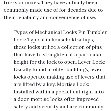
tricks or mixes. They have actually been
commonly made use of for decades due to
their reliability and convenience of use.
Types of Mechanical Locks Pin Tumbler
Lock: Typical in household setups,
these locks utilize a collection of pins
that have to straighten at a particular
height for the lock to open. Lever Lock:
Usually found in older buildings, lever
locks operate making use of levers that
are lifted by a key. Mortise Lock:
Installed within a pocket cut right into
a door, mortise locks offer improved
safety and security and are commonly