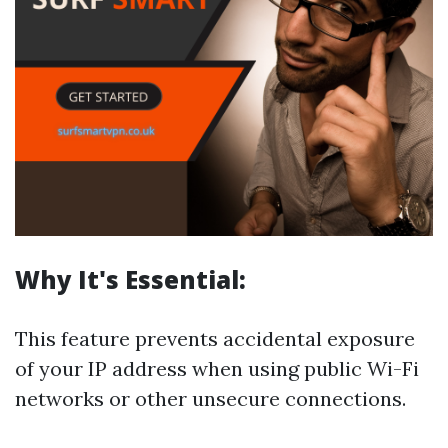
Why It's Essential:
This feature prevents accidental exposure
of your IP address when using public Wi-Fi
networks or other unsecure connections.