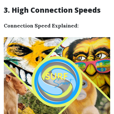
3. High Connection Speeds
Connection Speed Explained: