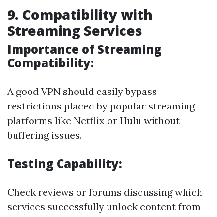
9. Compatibility with
Streaming Services
Importance of Streaming
Compatibility:
A good VPN should easily bypass
restrictions placed by popular streaming
platforms like Netflix or Hulu without
buffering issues.
Testing Capability:
Check reviews or forums discussing which
services successfully unlock content from