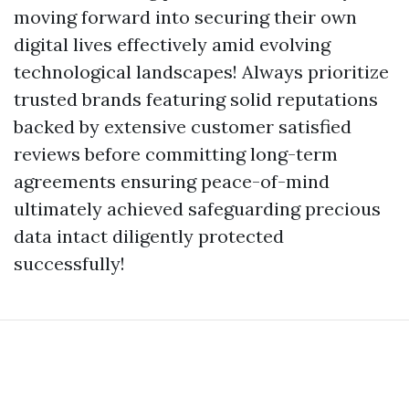
moving forward into securing their own
digital lives effectively amid evolving
technological landscapes! Always prioritize
trusted brands featuring solid reputations
backed by extensive customer satisfied
reviews before committing long-term
agreements ensuring peace-of-mind
ultimately achieved safeguarding precious
data intact diligently protected
successfully!