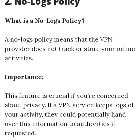
2. No-Logs Policy
What is a No-Logs Policy?
A no-logs policy means that the VPN
provider does not track or store your online
activities.
Importance:
This feature is crucial if you're concerned
about privacy. If a VPN service keeps logs of
your activity, they could potentially hand
over this information to authorities if
requested.