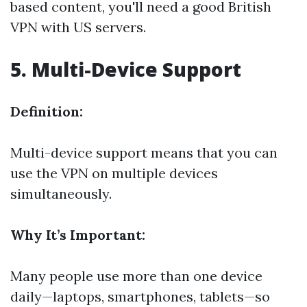
based content, you'll need a good British
VPN with US servers.
5. Multi-Device Support
Definition:
Multi-device support means that you can
use the VPN on multiple devices
simultaneously.
Why It’s Important:
Many people use more than one device
daily—laptops, smartphones, tablets—so