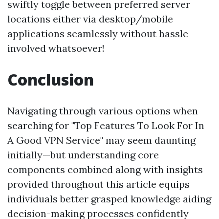
swiftly toggle between preferred server
locations either via desktop/mobile
applications seamlessly without hassle
involved whatsoever!
Conclusion
Navigating through various options when
searching for "Top Features To Look For In
A Good VPN Service" may seem daunting
initially—but understanding core
components combined along with insights
provided throughout this article equips
individuals better grasped knowledge aiding
decision-making processes confidently