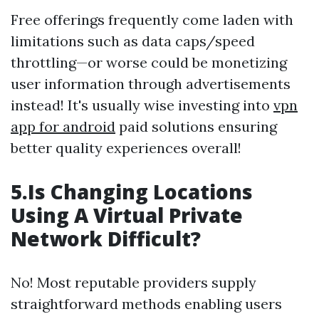
Free offerings frequently come laden with
limitations such as data caps/speed
throttling—or worse could be monetizing
user information through advertisements
instead! It's usually wise investing into
vpn
app for android
paid solutions ensuring
better quality experiences overall!
5.Is Changing Locations
Using A Virtual Private
Network Difficult?
No! Most reputable providers supply
straightforward methods enabling users