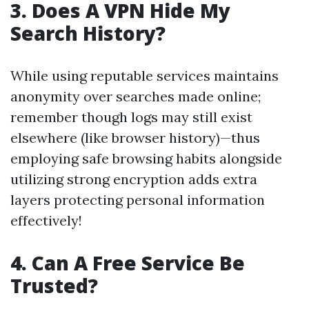
3. Does A VPN Hide My
Search History?
While using reputable services maintains
anonymity over searches made online;
remember though logs may still exist
elsewhere (like browser history)—thus
employing safe browsing habits alongside
utilizing strong encryption adds extra
layers protecting personal information
effectively!
4. Can A Free Service Be
Trusted?