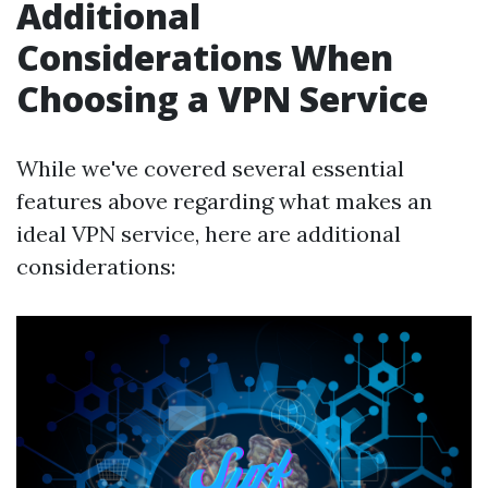
Additional
Considerations When
Choosing a VPN Service
While we've covered several essential
features above regarding what makes an
ideal VPN service, here are additional
considerations: