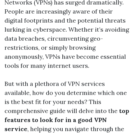
Networks (VPNs) has surged dramatically.
People are increasingly aware of their
digital footprints and the potential threats
lurking in cyberspace. Whether it’s avoiding
data breaches, circumventing geo-
restrictions, or simply browsing
anonymously, VPNs have become essential
tools for many internet users.
But with a plethora of VPN services
available, how do you determine which one
is the best fit for your needs? This
comprehensive guide will delve into the
top
features to look for in a good VPN
service
, helping you navigate through the