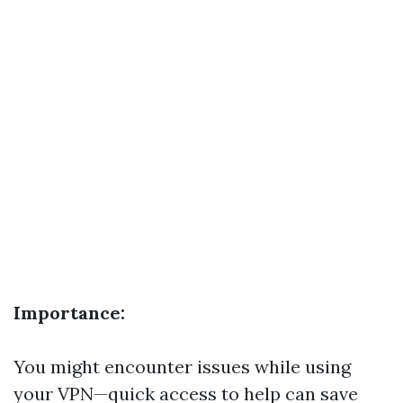
Importance:
You might encounter issues while using
your VPN—quick access to help can save