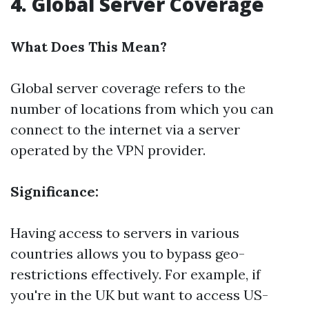
4. Global Server Coverage
What Does This Mean?
Global server coverage refers to the
number of locations from which you can
connect to the internet via a server
operated by the VPN provider.
Significance:
Having access to servers in various
countries allows you to bypass geo-
restrictions effectively. For example, if
you're in the UK but want to access US-