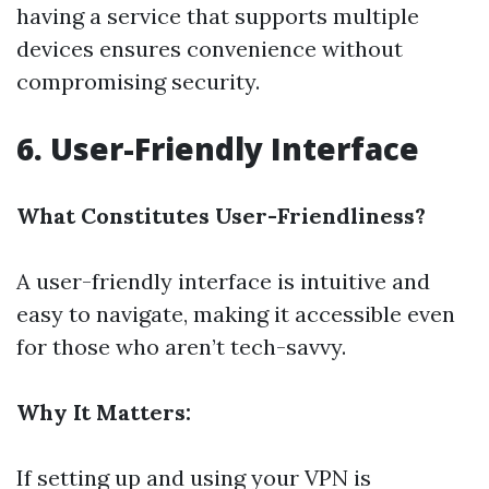
having a service that supports multiple
devices ensures convenience without
compromising security.
6. User-Friendly Interface
What Constitutes User-Friendliness?
A user-friendly interface is intuitive and
easy to navigate, making it accessible even
for those who aren’t tech-savvy.
Why It Matters:
If setting up and using your VPN is