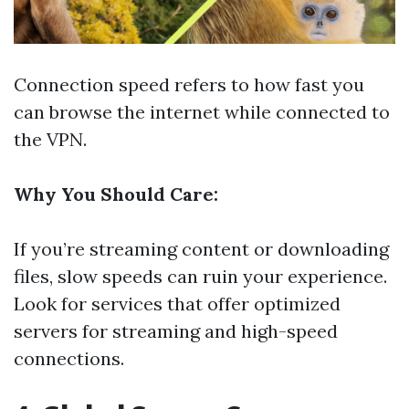
Connection speed refers to how fast you
can browse the internet while connected to
the VPN.
Why You Should Care:
If you’re streaming content or downloading
files, slow speeds can ruin your experience.
Look for services that offer optimized
servers for streaming and high-speed
connections.