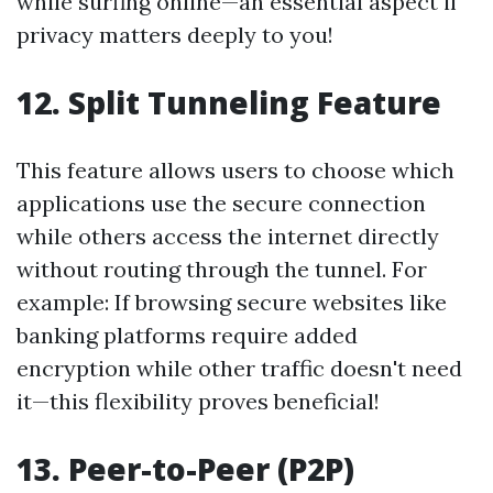
while surfing online—an essential aspect if
privacy matters deeply to you!
12. Split Tunneling Feature
This feature allows users to choose which
applications use the secure connection
while others access the internet directly
without routing through the tunnel. For
example: If browsing secure websites like
banking platforms require added
encryption while other traffic doesn't need
it—this flexibility proves beneficial!
13. Peer-to-Peer (P2P)