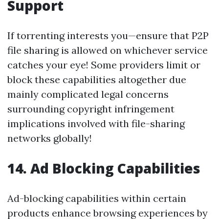
Support
If torrenting interests you—ensure that P2P
file sharing is allowed on whichever service
catches your eye! Some providers limit or
block these capabilities altogether due
mainly complicated legal concerns
surrounding copyright infringement
implications involved with file-sharing
networks globally!
14. Ad Blocking Capabilities
Ad-blocking capabilities within certain
products enhance browsing experiences by