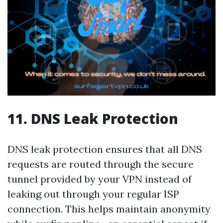
11. DNS Leak Protection
DNS leak protection ensures that all DNS
requests are routed through the secure
tunnel provided by your VPN instead of
leaking out through your regular ISP
connection. This helps maintain anonymity