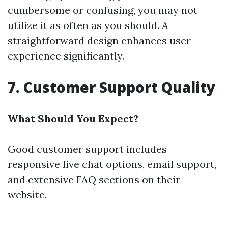
cumbersome or confusing, you may not
utilize it as often as you should. A
straightforward design enhances user
experience significantly.
7. Customer Support Quality
What Should You Expect?
Good customer support includes
responsive live chat options, email support,
and extensive FAQ sections on their
website.