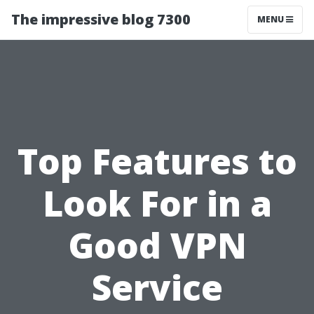
The impressive blog 7300
MENU
Top Features to
Look For in a
Good VPN
Service