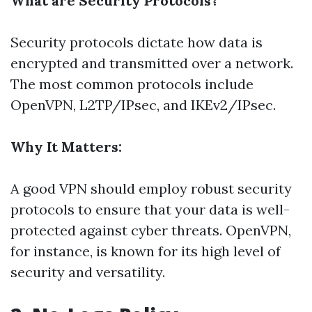
What are Security Protocols?
Security protocols dictate how data is
encrypted and transmitted over a network.
The most common protocols include
OpenVPN, L2TP/IPsec, and IKEv2/IPsec.
Why It Matters:
A good VPN should employ robust security
protocols to ensure that your data is well-
protected against cyber threats. OpenVPN,
for instance, is known for its high level of
security and versatility.