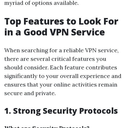
myriad of options available.
Top Features to Look For
in a Good VPN Service
When searching for a reliable VPN service,
there are several critical features you
should consider. Each feature contributes
significantly to your overall experience and
ensures that your online activities remain
secure and private.
1. Strong Security Protocols