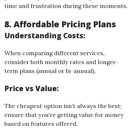
time and frustration during these moments.
8. Affordable Pricing Plans
Understanding Costs:
When comparing different services,
consider both monthly rates and longer-
term plans (annual or bi-annual).
Price vs Value:
The cheapest option isn’t always the best;
ensure that you're getting value for money
based on features offered.