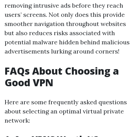
removing intrusive ads before they reach
users’ screens. Not only does this provide
smoother navigation throughout websites
but also reduces risks associated with
potential malware hidden behind malicious
advertisements lurking around corners!
FAQs About Choosing a
Good VPN
Here are some frequently asked questions
about selecting an optimal virtual private
network: