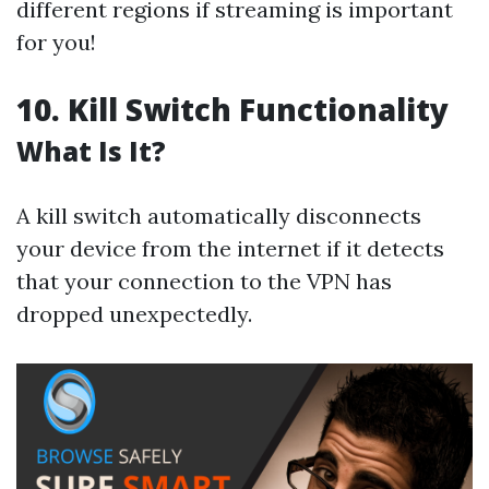
different regions if streaming is important
for you!
10. Kill Switch Functionality
What Is It?
A kill switch automatically disconnects
your device from the internet if it detects
that your connection to the VPN has
dropped unexpectedly.