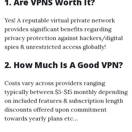
1. Are VPNS Worth It?
Yes! A reputable virtual private network
provides significant benefits regarding
privacy protection against hackers/digital
spies & unrestricted access globally!
2. How Much Is A Good VPN?
Costs vary across providers ranging
typically between $5-$15 monthly depending
on included features & subscription length
discounts offered upon commitment
towards yearly plans etc…