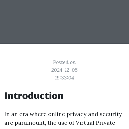
Posted on
2024-12-05
19:33:04
Introduction
In an era where online privacy and security
are paramount, the use of Virtual Private