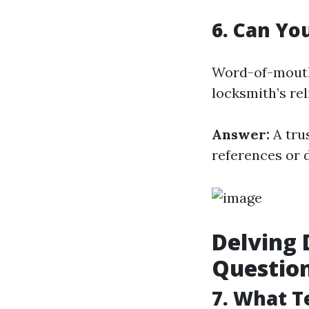
6. Can Yo
Word-of-mouth 
locksmith’s rel
Answer:
A tru
references or 
Delving 
Questio
7. What T