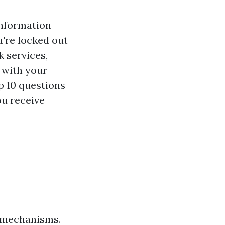
information
're locked out
 services,
 with your
op 10 questions
u receive
g mechanisms.