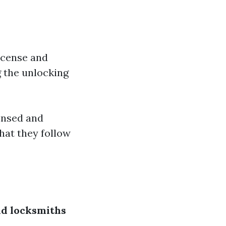
license and
g the unlocking
ensed and
that they follow
nd locksmiths