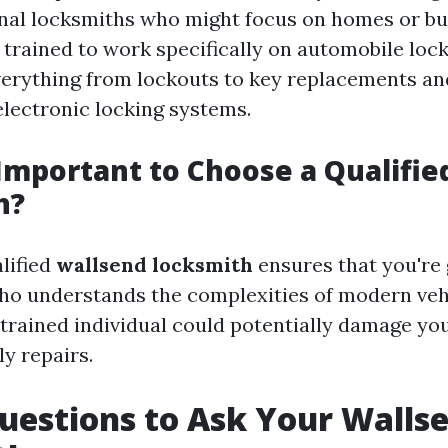
onal locksmiths who might focus on homes or bu
 trained to work specifically on automobile lock
erything from lockouts to key replacements an
electronic locking systems.
 Important to Choose a Qualifie
h?
lified
wallsend locksmith
ensures that you're 
ho understands the complexities of modern veh
trained individual could potentially damage you
ly repairs.
uestions to Ask Your Walls