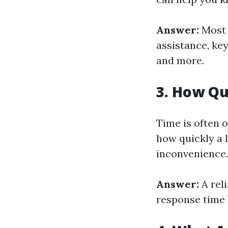
Answer:
Most 
assistance, ke
and more.
3. How Qu
Time is often 
how quickly a 
inconvenience.
Answer:
A rel
response time 