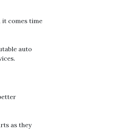
 it comes time
utable auto
vices.
better
rts as they