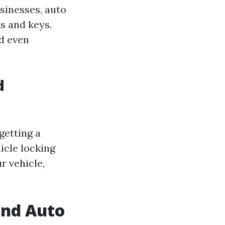
sinesses, auto
s and keys.
d even
d
getting a
icle locking
r vehicle,
end Auto