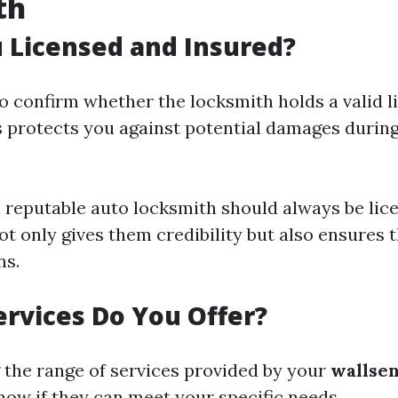
th
u Licensed and Insured?
 to confirm whether the locksmith holds a valid 
s protects you against potential damages durin
a reputable auto locksmith should always be lic
ot only gives them credibility but also ensures 
ns.
ervices Do You Offer?
the range of services provided by your
wallse
now if they can meet your specific needs.