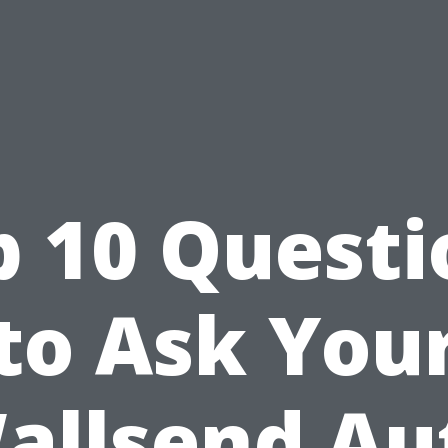
p 10 Questi
to Ask You
allsend Au