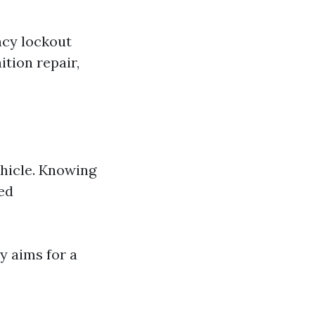
ncy lockout
tion repair,
ehicle. Knowing
ed
y aims for a