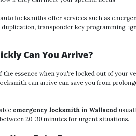
auto locksmiths offer services such as emerge
y duplication, transponder key programming, igni
ickly Can You Arrive?
of the essence when you're locked out of your v
locksmith can arrive can save you from prolong
iable
emergency locksmith in Wallsend
usuall
between 20-30 minutes for urgent situations.