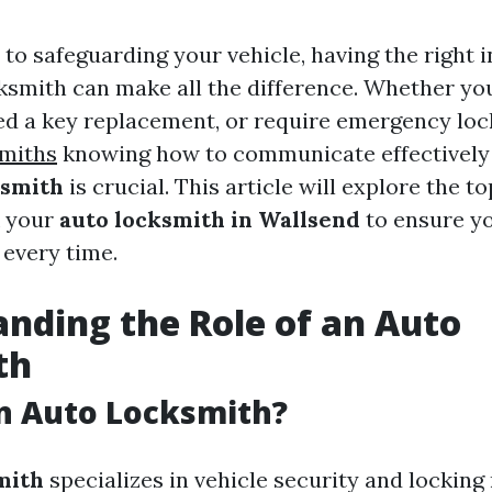
to safeguarding your vehicle, having the right 
ksmith can make all the difference. Whether you
eed a key replacement, or require emergency lock
smiths
knowing how to communicate effectively
ksmith
is crucial. This article will explore the t
k your
auto locksmith in Wallsend
to ensure yo
 every time.
nding the Role of an Auto
th
n Auto Locksmith?
mith
specializes in vehicle security and lockin