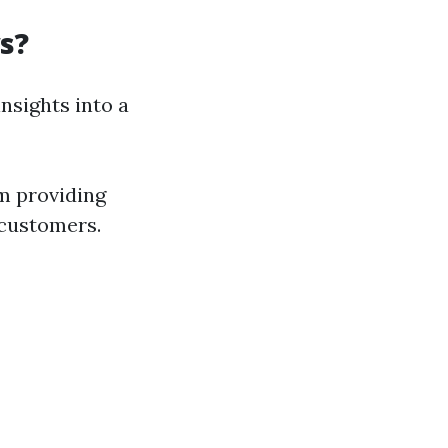
s?
sights into a
m providing
 customers.