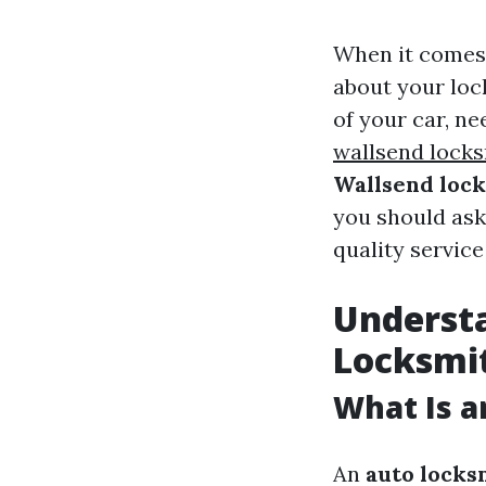
When it comes 
about your loc
of your car, n
wallsend lock
Wallsend loc
you should as
quality service
Understa
Locksmi
What Is a
An
auto locks