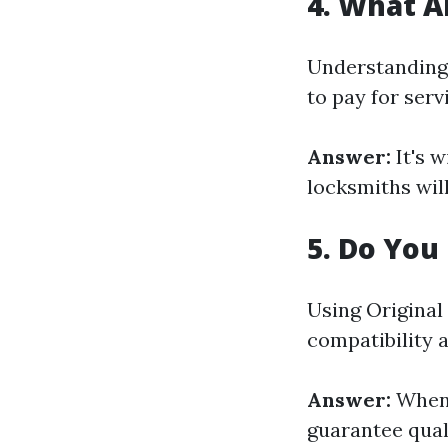
4. What A
Understanding 
to pay for serv
Answer:
It's w
locksmiths will
5. Do You
Using Original
compatibility a
Answer:
When 
guarantee quali