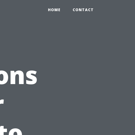
HOME
CONTACT
ons
r
to