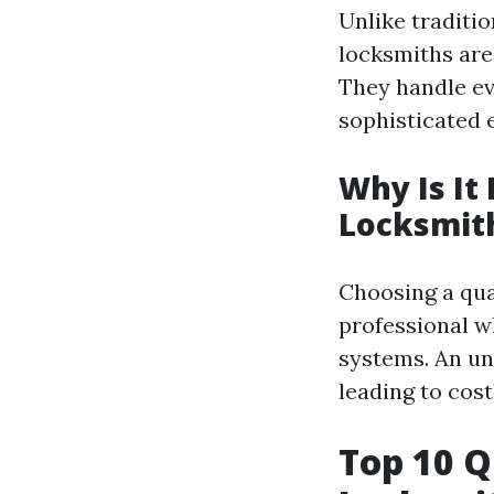
Unlike traditi
locksmiths are
They handle ev
sophisticated 
Why Is It
Locksmit
Choosing a qua
professional w
systems. An un
leading to cost
Top 10 Q