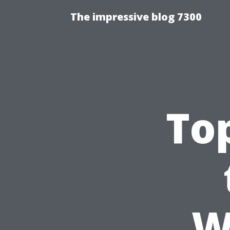
The impressive blog 7300
To
W