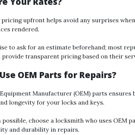
re Your Rates?
pricing upfront helps avoid any surprises when
ices rendered.
ise to ask for an estimate beforehand; most rep
 provide transparent pricing based on their ser
 Use OEM Parts for Repairs?
 Equipment Manufacturer (OEM) parts ensures 
nd longevity for your locks and keys.
possible, choose a locksmith who uses OEM pa
ty and durability in repairs.