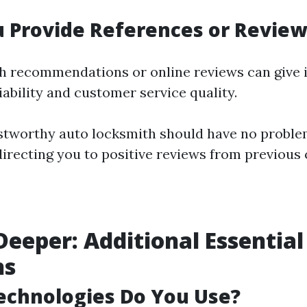
u Provide References or Review
recommendations or online reviews can give in
iability and customer service quality.
stworthy auto locksmith should have no proble
directing you to positive reviews from previous
Deeper: Additional Essential
ns
echnologies Do You Use?