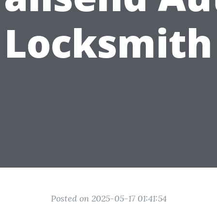
Locksmith
Posted on 2025-05-17 01:41:54