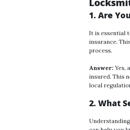
Locksmi
1. Are Yo
It is essential
insurance. Thi
process.
Answer:
Yes, 
insured. This n
local regulatio
2. What S
Understanding 
can help you k