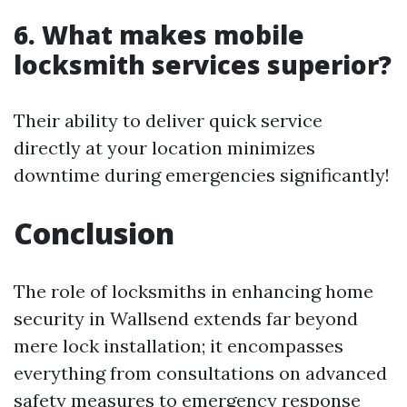
6. What makes mobile
locksmith services superior?
Their ability to deliver quick service
directly at your location minimizes
downtime during emergencies significantly!
Conclusion
The role of locksmiths in enhancing home
security in Wallsend extends far beyond
mere lock installation; it encompasses
everything from consultations on advanced
safety measures to emergency response