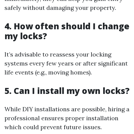
safely without damaging your property.
4. How often should I change
my locks?
It’s advisable to reassess your locking
systems every few years or after significant
life events (e.g., moving homes).
5. Can I install my own locks?
While DIY installations are possible, hiring a
professional ensures proper installation
which could prevent future issues.