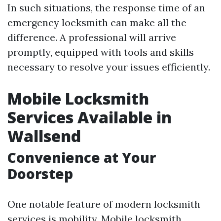
In such situations, the response time of an
emergency locksmith can make all the
difference. A professional will arrive
promptly, equipped with tools and skills
necessary to resolve your issues efficiently.
Mobile Locksmith
Services Available in
Wallsend
Convenience at Your
Doorstep
One notable feature of modern locksmith
services is mobility. Mobile locksmith