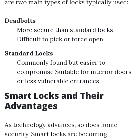
are two main types of locks typically used:
Deadbolts
More secure than standard locks
Difficult to pick or force open
Standard Locks
Commonly found but easier to
compromise Suitable for interior doors
or less vulnerable entrances
Smart Locks and Their
Advantages
As technology advances, so does home
security. Smart locks are becoming