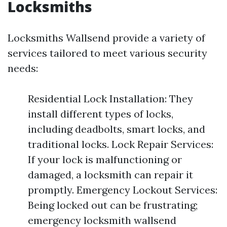
Locksmiths
Locksmiths Wallsend provide a variety of
services tailored to meet various security
needs:
Residential Lock Installation: They
install different types of locks,
including deadbolts, smart locks, and
traditional locks. Lock Repair Services:
If your lock is malfunctioning or
damaged, a locksmith can repair it
promptly. Emergency Lockout Services:
Being locked out can be frustrating;
emergency locksmith wallsend