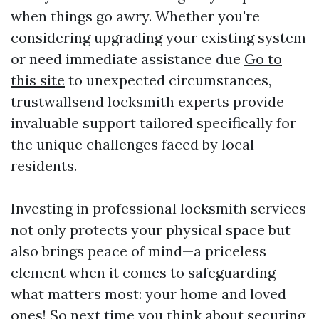
when things go awry. Whether you're
considering upgrading your existing system
or need immediate assistance due
Go to
this site
to unexpected circumstances,
trustwallsend locksmith experts provide
invaluable support tailored specifically for
the unique challenges faced by local
residents.
Investing in professional locksmith services
not only protects your physical space but
also brings peace of mind—a priceless
element when it comes to safeguarding
what matters most: your home and loved
ones! So next time you think about securing