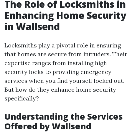
The Role of Locksmiths in
Enhancing Home Security
in Wallsend
Locksmiths play a pivotal role in ensuring
that homes are secure from intruders. Their
expertise ranges from installing high-
security locks to providing emergency
services when you find yourself locked out.
But how do they enhance home security
specifically?
Understanding the Services
Offered by Wallsend