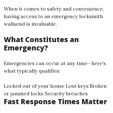
When it comes to safety and convenience,
having access to an emergency locksmith
wallsend is invaluable.
What Constitutes an
Emergency?
Emergencies can occur at any time—here's
what typically qualifies:
Locked out of your house Lost keys Broken
or jammed locks Security breaches
Fast Response Times Matter