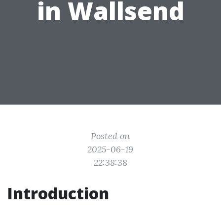
in Wallsend
Posted on
2025-06-19
22:38:38
Introduction