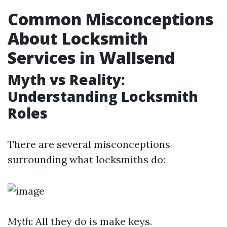
Common Misconceptions
About Locksmith
Services in Wallsend
Myth vs Reality:
Understanding Locksmith
Roles
There are several misconceptions
surrounding what locksmiths do:
Myth
: All they do is make keys.