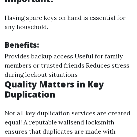
Having spare keys on hand is essential for
any household.
Benefits:
Provides backup access Useful for family
members or trusted friends Reduces stress
during lockout situations
Quality Matters in Key
Duplication
Not all key duplication services are created
equal! A reputable wallsend locksmith
ensures that duplicates are made with