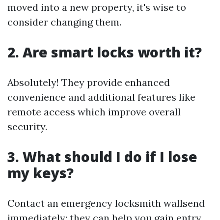
moved into a new property, it's wise to
consider changing them.
2. Are smart locks worth it?
Absolutely! They provide enhanced
convenience and additional features like
remote access which improve overall
security.
3. What should I do if I lose
my keys?
Contact an emergency locksmith wallsend
immediately; they can help you gain entry