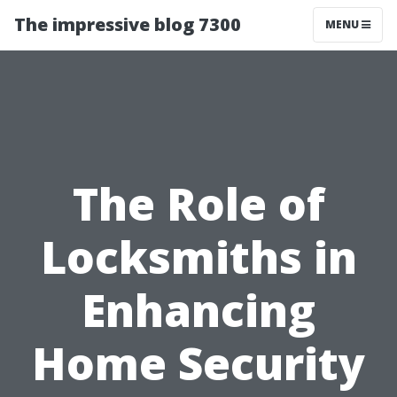
The impressive blog 7300
MENU
The Role of
Locksmiths in
Enhancing
Home Security