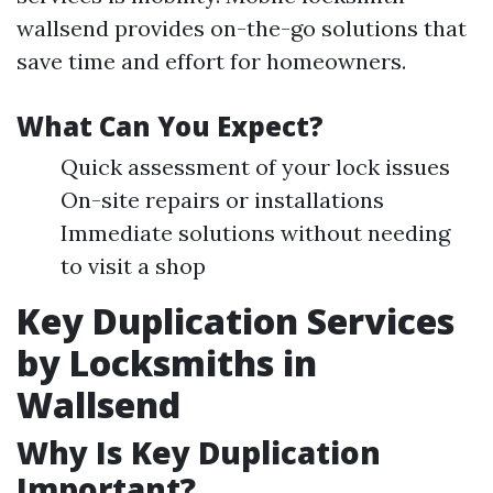
wallsend provides on-the-go solutions that
save time and effort for homeowners.
What Can You Expect?
Quick assessment of your lock issues
On-site repairs or installations
Immediate solutions without needing
to visit a shop
Key Duplication Services
by Locksmiths in
Wallsend
Why Is Key Duplication
Important?