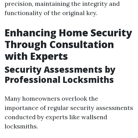
precision, maintaining the integrity and
functionality of the original key.
Enhancing Home Security
Through Consultation
with Experts
Security Assessments by
Professional Locksmiths
Many homeowners overlook the
importance of regular security assessments
conducted by experts like wallsend
locksmiths.