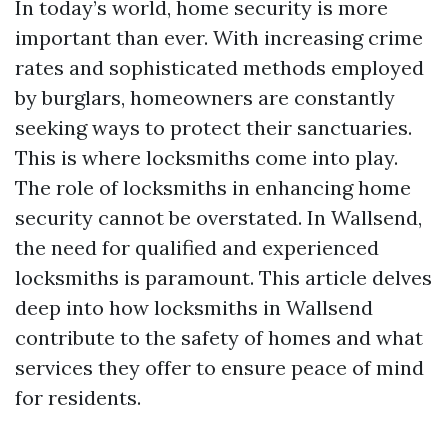
In today’s world, home security is more
important than ever. With increasing crime
rates and sophisticated methods employed
by burglars, homeowners are constantly
seeking ways to protect their sanctuaries.
This is where locksmiths come into play.
The role of locksmiths in enhancing home
security cannot be overstated. In Wallsend,
the need for qualified and experienced
locksmiths is paramount. This article delves
deep into how locksmiths in Wallsend
contribute to the safety of homes and what
services they offer to ensure peace of mind
for residents.