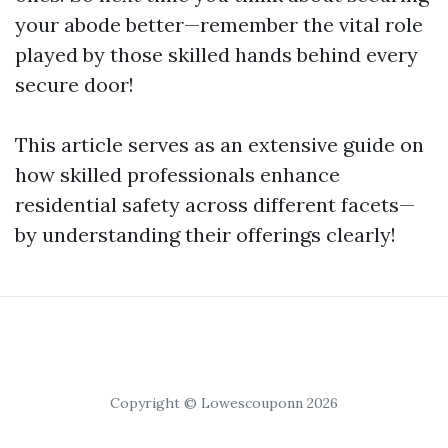
your abode better—remember the vital role
played by those skilled hands behind every
secure door!
This article serves as an extensive guide on
how skilled professionals enhance
residential safety across different facets—
by understanding their offerings clearly!
Copyright © Lowescouponn 2026