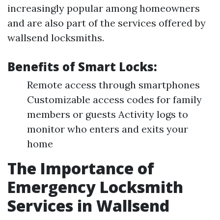
increasingly popular among homeowners
and are also part of the services offered by
wallsend locksmiths.
Benefits of Smart Locks:
Remote access through smartphones
Customizable access codes for family
members or guests Activity logs to
monitor who enters and exits your
home
The Importance of
Emergency Locksmith
Services in Wallsend