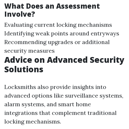
What Does an Assessment
Involve?
Evaluating current locking mechanisms
Identifying weak points around entryways
Recommending upgrades or additional
security measures
Advice on Advanced Security
Solutions
Locksmiths also provide insights into
advanced options like surveillance systems,
alarm systems, and smart home
integrations that complement traditional
locking mechanisms.