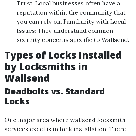
Trust: Local businesses often have a
reputation within the community that
you can rely on. Familiarity with Local
Issues: They understand common
security concerns specific to Wallsend.
Types of Locks Installed
by Locksmiths in
Wallsend
Deadbolts vs. Standard
Locks
One major area where wallsend locksmith
services excel is in lock installation. There