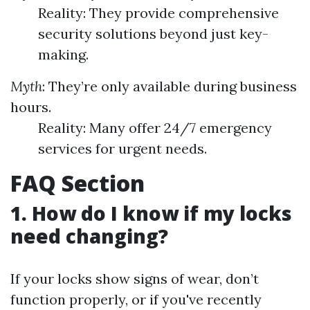
Reality: They provide comprehensive
security solutions beyond just key-
making.
Myth
: They’re only available during business
hours.
Reality: Many offer 24/7 emergency
services for urgent needs.
FAQ Section
1. How do I know if my locks
need changing?
If your locks show signs of wear, don’t
function properly, or if you've recently