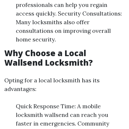
professionals can help you regain
access quickly. Security Consultations:
Many locksmiths also offer
consultations on improving overall
home security.
Why Choose a Local
Wallsend Locksmith?
Opting for a local locksmith has its
advantages:
Quick Response Time: A mobile
locksmith wallsend can reach you
faster in emergencies. Community