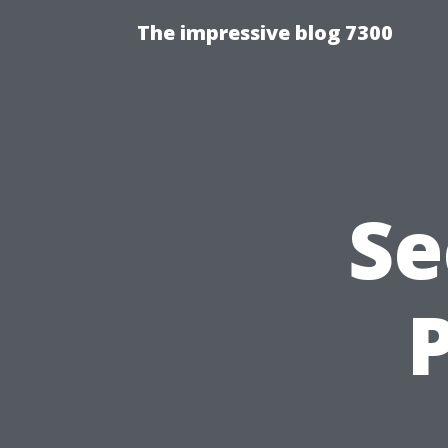
The impressive blog 7300
Se
P