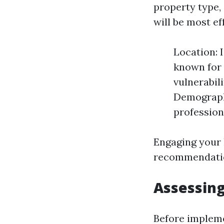
property type,
will be most ef
Location: 
known for 
vulnerabil
Demographi
profession
Engaging your 
recommendatio
Assessing
Before impleme