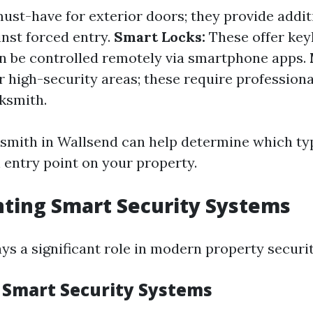
ust-have for exterior doors; they provide addit
inst forced entry.
Smart Locks:
These offer key
n be controlled remotely via smartphone apps.
r high-security areas; these require professiona
cksmith.
ksmith in Wallsend can help determine which typ
 entry point on your property.
ting Smart Security Systems
ys a significant role in modern property securit
f Smart Security Systems