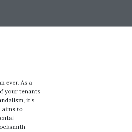
n ever. As a
of your tenants
ndalism, it’s
e aims to
ental
locksmith.