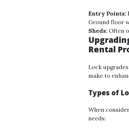
Entry Points:
F
Ground floor w
Sheds:
Often o
Upgrading
Rental Pr
Lock upgrades 
make to enhanc
Types of Lo
When consideri
needs: