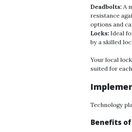
Deadbolts:
A m
resistance aga
options and ca
Locks:
Ideal fo
by a skilled lo
Your local loc
suited for each
Implemen
Technology pla
Benefits o