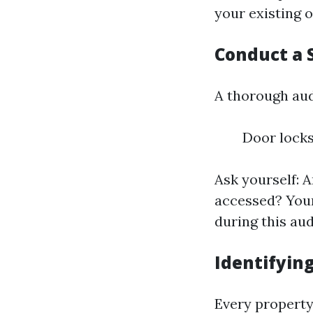
your existing o
Conduct a 
A thorough aud
Door locks
Ask yourself: 
accessed? Your
during this aud
Identifyin
Every property