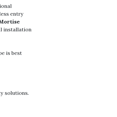
ional
less entry
Mortise
l installation
e is best
y solutions.