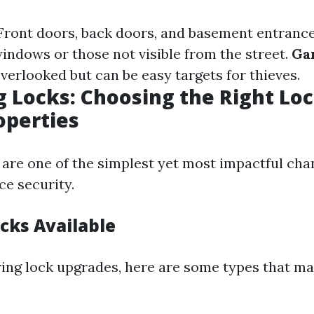
ront doors, back doors, and basement entranc
indows or those not visible from the street.
Ga
verlooked but can be easy targets for thieves.
 Locks: Choosing the Right Loc
operties
are one of the simplest yet most impactful ch
e security.
cks Available
ng lock upgrades, here are some types that ma