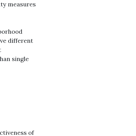
ity measures
hborhood
ve different
t
han single
ctiveness of