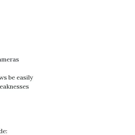
cameras
ws be easily
weaknesses
de: