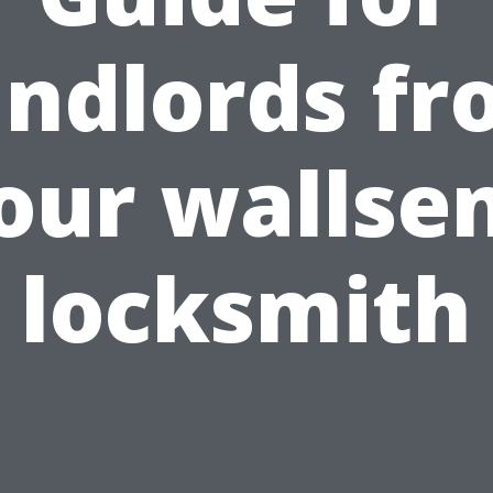
ndlords f
our wallse
locksmith