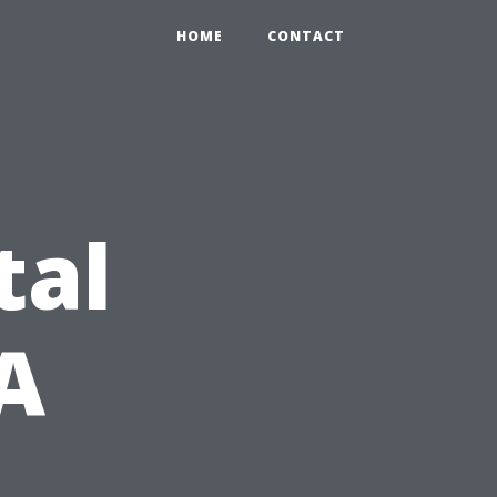
HOME
CONTACT
tal
 A