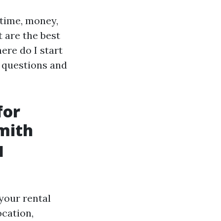
 time, money,
t are the best
ere do I start
e questions and
for
mith
l
 your rental
ocation,