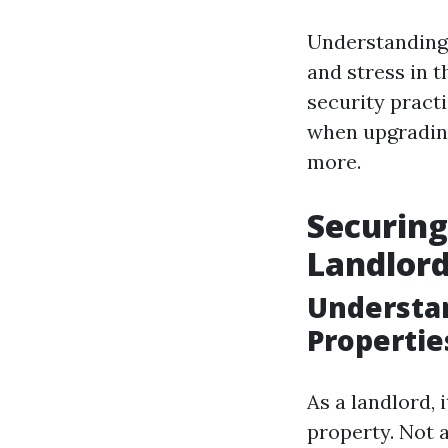
Understanding 
and stress in t
security pract
when upgrading
more.
Securing
Landlord
Understan
Propertie
As a landlord, 
property. Not a