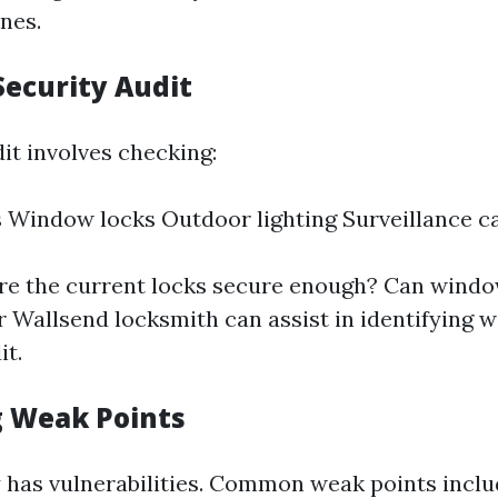
nes.
Security Audit
it involves checking:
 Window locks Outdoor lighting Surveillance 
Are the current locks secure enough? Can windo
 Wallsend locksmith can assist in identifying 
it.
g Weak Points
 has vulnerabilities. Common weak points inclu