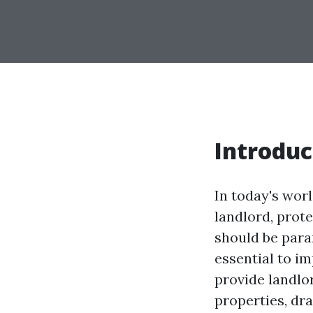
Introduc
In today's worl
landlord, prot
should be para
essential to i
provide landlo
properties, dr