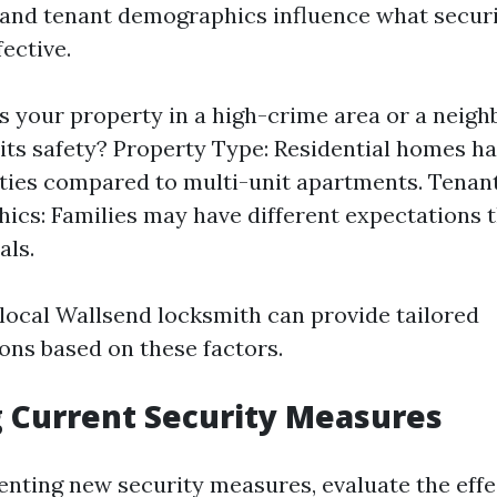
 and tenant demographics influence what secur
fective.
Is your property in a high-crime area or a neig
its safety? Property Type: Residential homes ha
ities compared to multi-unit apartments. Tenan
cs: Families may have different expectations t
als.
local Wallsend locksmith can provide tailored
ns based on these factors.
 Current Security Measures
nting new security measures, evaluate the effe