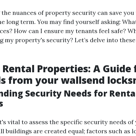
the nuances of property security can save you
he long term. You may find yourself asking: Wha
ices? How can I ensure my tenants feel safe? Wh
 my property's security? Let’s delve into thes
 Rental Properties: A Guide 
s from your wallsend locks
ding Security Needs for Renta
s
it's vital to assess the specific security needs of
ll buildings are created equal; factors such as l