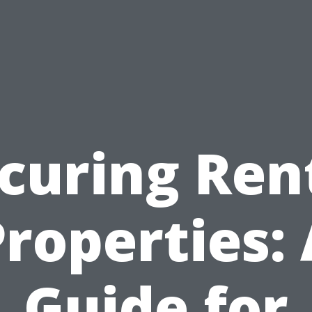
curing Ren
roperties:
Guide for