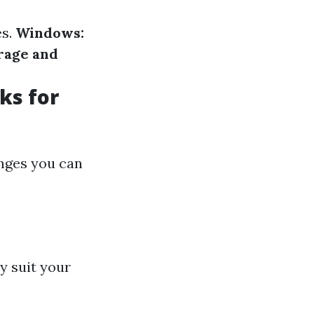
es.
Windows:
rage and
ks for
anges you can
y suit your