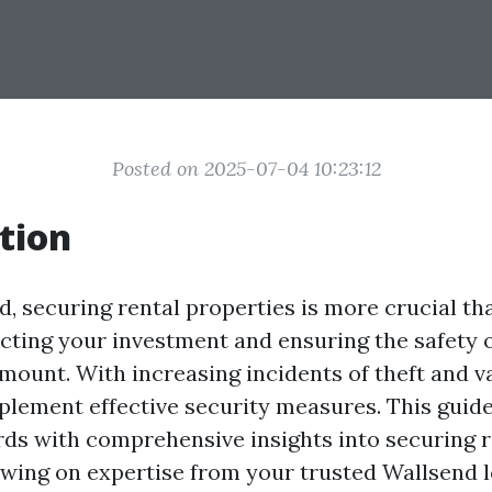
Posted on 2025-07-04 10:23:12
tion
d, securing rental properties is more crucial tha
ecting your investment and ensuring the safety 
mount. With increasing incidents of theft and va
mplement effective security measures. This guid
rds with comprehensive insights into securing r
awing on expertise from your trusted Wallsend 