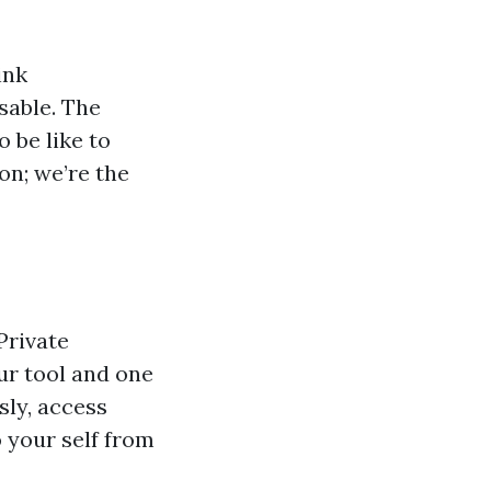
ink
sable. The
 be like to
on; we’re the
Private
ur tool and one
ly, access
 your self from