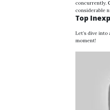
concurrently.
considerable 
Top Inexp
Let’s dive into
moment!