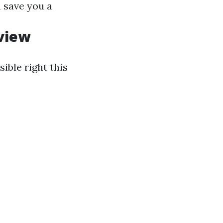
 save you a
view
sible right this