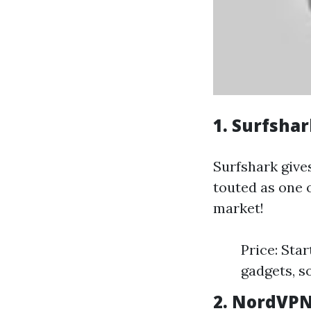
1. Surfsha
Surfshark give
touted as one o
market!
Price: Sta
gadgets, s
2. NordVPN