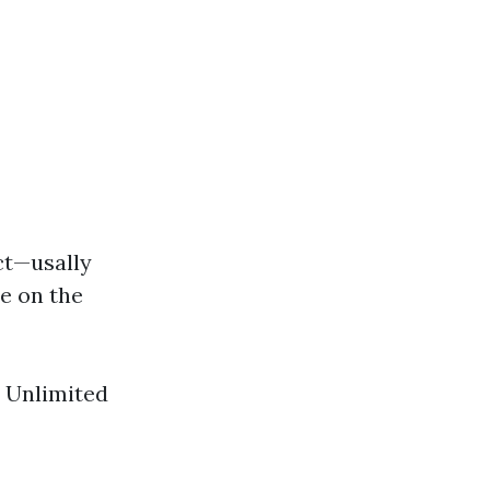
ct—usally
le on the
: Unlimited