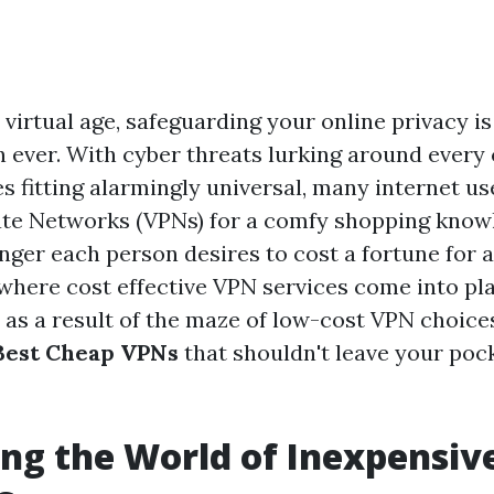
virtual age, safeguarding your online privacy is
an ever. With cyber threats lurking around every
s fitting alarmingly universal, many internet us
vate Networks (VPNs) for a comfy shopping know
nger each person desires to cost a fortune for 
 where cost effective VPN services come into pla
 as a result of the maze of low-cost VPN choices
Best Cheap VPNs
that shouldn't leave your pock
ng the World of Inexpensiv