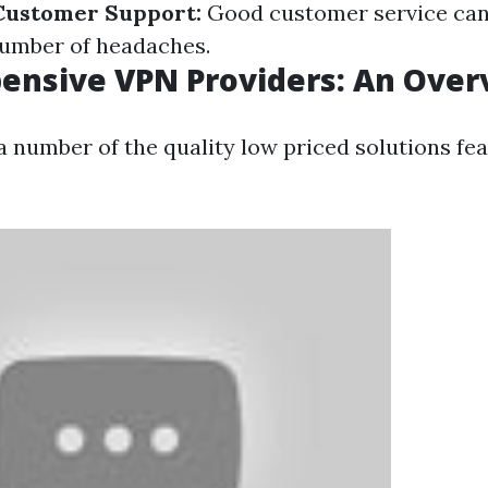
Customer Support:
Good customer service can
number of headaches.
ensive VPN Providers: An Over
 a number of the quality low priced solutions fea