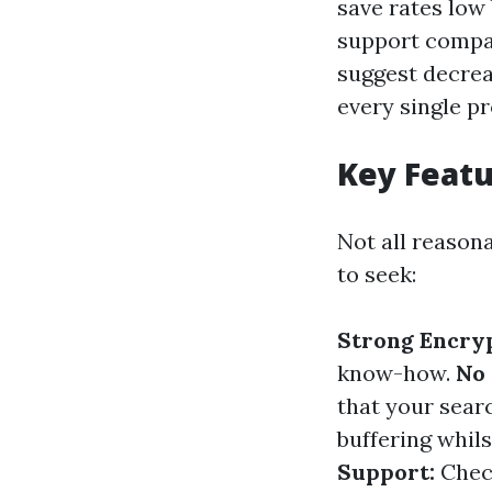
save rates low
support compar
suggest decrea
every single pr
Key Featu
Not all reason
to seek:
Strong Encryp
know-how.
No 
that your sear
buffering whils
Support:
Check