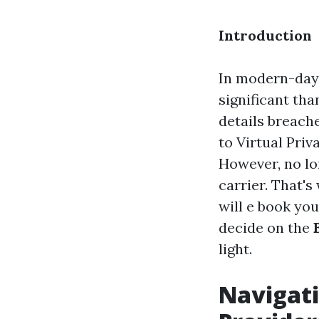
Introduction
In modern-day 
significant th
details breache
to Virtual Pri
However, no lo
carrier. That's
will e book you
decide on the
light.
Navigati