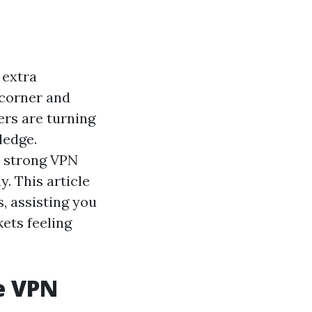
 extra
 corner and
ers are turning
ledge.
a strong VPN
y. This article
, assisting you
ets feeling
e VPN