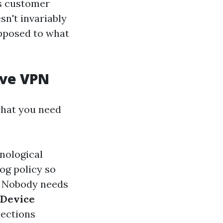
ss customer
n't invariably
opposed to what
ive VPN
what you need
nological
log policy so
Nobody needs
-Device
nections