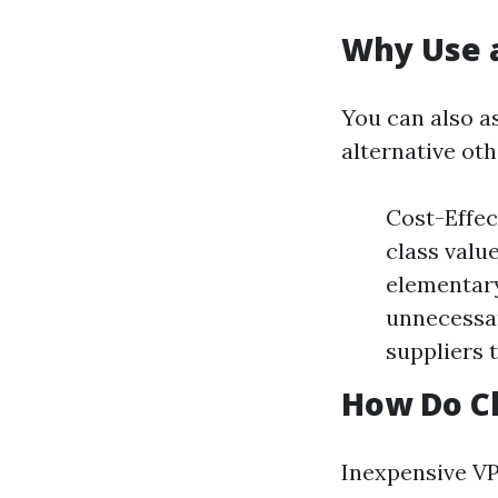
Why Use 
You can also a
alternative oth
Cost-Effec
class valu
elementary
unnecessar
suppliers 
How Do C
Inexpensive VP