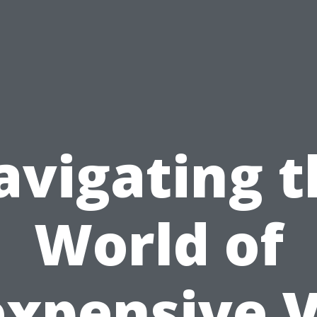
avigating t
World of
expensive 