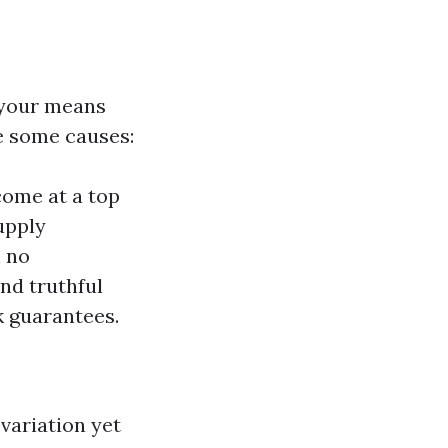
 your means
re some causes:
come at a top
upply
h no
ind truthful
k guarantees.
variation yet