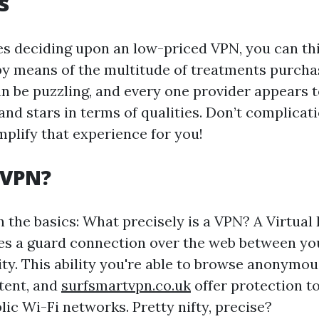
s
es deciding upon an low-priced VPN, you can th
 means of the multitude of treatments purcha
n be puzzling, and every one provider appears to
nd stars in terms of qualities. Don’t complicati
mplify that experience for you!
 VPN?
h the basics: What precisely is a VPN? A Virtual 
s a guard connection over the web between yo
. This ability you're able to browse anonymous
tent, and
surfsmartvpn.co.uk
offer protection to
ic Wi-Fi networks. Pretty nifty, precise?