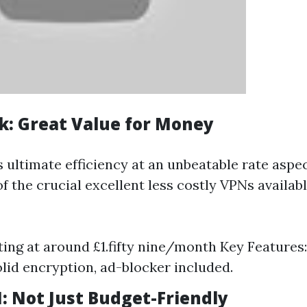
rk: Great Value for Money
s ultimate efficiency at an unbeatable rate aspe
f the crucial excellent less costly VPNs availab
rting at around £1.fifty nine/month Key Features
olid encryption, ad-blocker included.
: Not Just Budget-Friendly