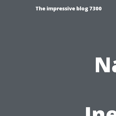
The impressive blog 7300
N
In