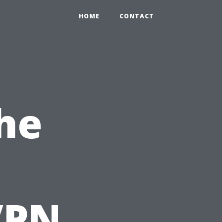
HOME
CONTACT
he
VPN