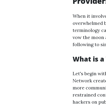
Provider
When it involv
overwhelmed by
terminology ca
vow the moon a
following to si
What is a
Let's begin wit
Network create
more community
restrained con
hackers on publ