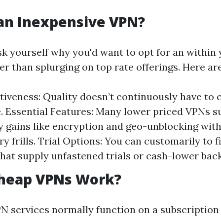
an Inexpensive VPN?
sk yourself why you'd want to opt for an within
er than splurging on top rate offerings. Here a
tiveness: Quality doesn’t continuously have to 
e. Essential Features: Many lower priced VPNs s
 gains like encryption and geo-unblocking wit
y frills. Trial Options: You can customarily to f
that supply unfastened trials or cash-lower bac
heap VPNs Work?
N services normally function on a subscription 