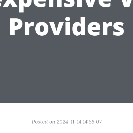
Providers
Posted on 2024-11-14 14:56:07