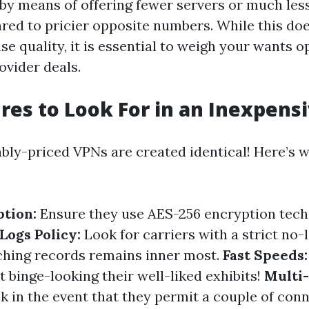
 by means of offering fewer servers or much le
ed to pricier opposite numbers. While this does
se quality, it is essential to weigh your wants 
ovider deals.
res to Look For in an Inexpens
ably-priced VPNs are created identical! Here’s 
tion:
Ensure they use AES-256 encryption tech
Logs Policy:
Look for carriers with a strict no-
ching records remains inner most.
Fast Speeds:
t binge-looking their well-liked exhibits!
Multi
 in the event that they permit a couple of con