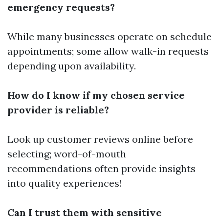
emergency requests?
While many businesses operate on schedule
appointments; some allow walk-in requests
depending upon availability.
How do I know if my chosen service
provider is reliable?
Look up customer reviews online before
selecting; word-of-mouth
recommendations often provide insights
into quality experiences!
Can I trust them with sensitive