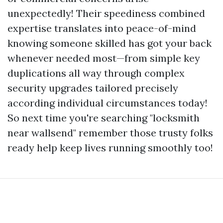
unexpectedly! Their speediness combined
expertise translates into peace-of-mind
knowing someone skilled has got your back
whenever needed most—from simple key
duplications all way through complex
security upgrades tailored precisely
according individual circumstances today!
So next time you're searching "locksmith
near wallsend" remember those trusty folks
ready help keep lives running smoothly too!