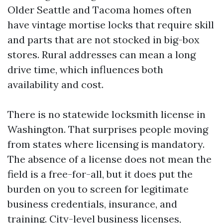
Older Seattle and Tacoma homes often
have vintage mortise locks that require skill
and parts that are not stocked in big-box
stores. Rural addresses can mean a long
drive time, which influences both
availability and cost.
There is no statewide locksmith license in
Washington. That surprises people moving
from states where licensing is mandatory.
The absence of a license does not mean the
field is a free-for-all, but it does put the
burden on you to screen for legitimate
business credentials, insurance, and
training. City-level business licenses,