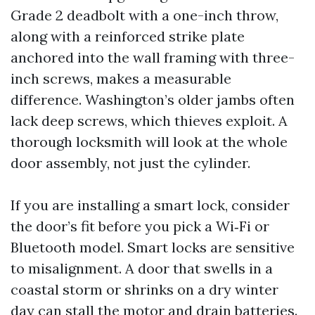
Grade 2 deadbolt with a one-inch throw,
along with a reinforced strike plate
anchored into the wall framing with three-
inch screws, makes a measurable
difference. Washington’s older jambs often
lack deep screws, which thieves exploit. A
thorough locksmith will look at the whole
door assembly, not just the cylinder.
If you are installing a smart lock, consider
the door’s fit before you pick a Wi‑Fi or
Bluetooth model. Smart locks are sensitive
to misalignment. A door that swells in a
coastal storm or shrinks on a dry winter
day can stall the motor and drain batteries.