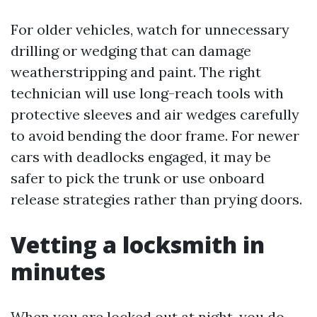
For older vehicles, watch for unnecessary
drilling or wedging that can damage
weatherstripping and paint. The right
technician will use long-reach tools with
protective sleeves and air wedges carefully
to avoid bending the door frame. For newer
cars with deadlocks engaged, it may be
safer to pick the trunk or use onboard
release strategies rather than prying doors.
Vetting a locksmith in
minutes
When you are locked out at night, you do