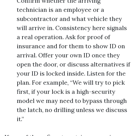
Confirm whether the arriving
technician is an employee or a
subcontractor and what vehicle they
will arrive in. Consistency here signals
a real operation. Ask for proof of
insurance and for them to show ID on
arrival. Offer your own ID once they
open the door, or discuss alternatives if
your ID is locked inside. Listen for the
plan. For example, “We will try to pick
first, if your lock is a high-security
model we may need to bypass through
the latch, no drilling unless we discuss
it.”