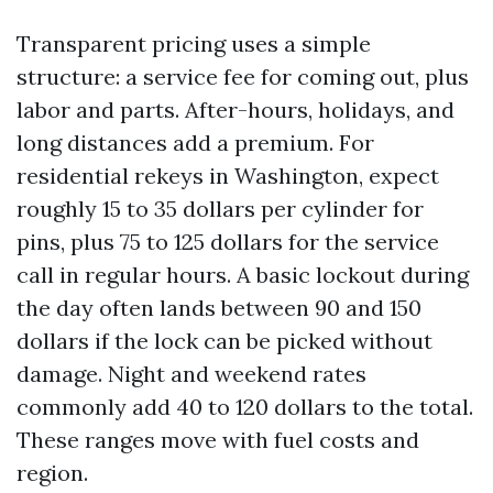
Transparent pricing uses a simple
structure: a service fee for coming out, plus
labor and parts. After-hours, holidays, and
long distances add a premium. For
residential rekeys in Washington, expect
roughly 15 to 35 dollars per cylinder for
pins, plus 75 to 125 dollars for the service
call in regular hours. A basic lockout during
the day often lands between 90 and 150
dollars if the lock can be picked without
damage. Night and weekend rates
commonly add 40 to 120 dollars to the total.
These ranges move with fuel costs and
region.