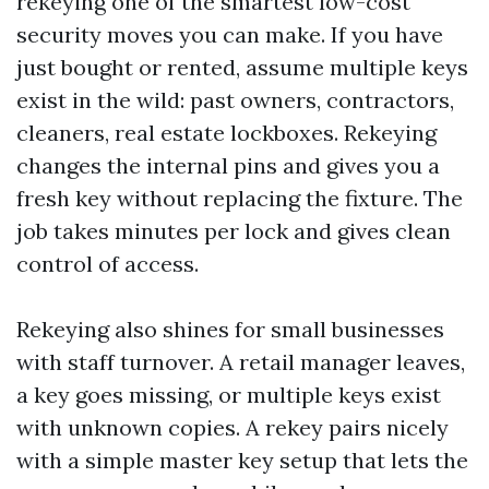
rekeying one of the smartest low-cost
security moves you can make. If you have
just bought or rented, assume multiple keys
exist in the wild: past owners, contractors,
cleaners, real estate lockboxes. Rekeying
changes the internal pins and gives you a
fresh key without replacing the fixture. The
job takes minutes per lock and gives clean
control of access.
Rekeying also shines for small businesses
with staff turnover. A retail manager leaves,
a key goes missing, or multiple keys exist
with unknown copies. A rekey pairs nicely
with a simple master key setup that lets the