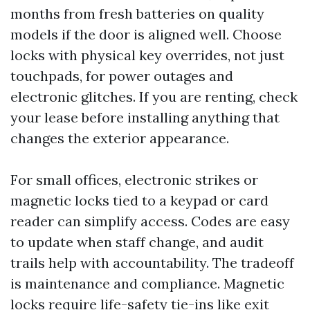
months from fresh batteries on quality
models if the door is aligned well. Choose
locks with physical key overrides, not just
touchpads, for power outages and
electronic glitches. If you are renting, check
your lease before installing anything that
changes the exterior appearance.
For small offices, electronic strikes or
magnetic locks tied to a keypad or card
reader can simplify access. Codes are easy
to update when staff change, and audit
trails help with accountability. The tradeoff
is maintenance and compliance. Magnetic
locks require life-safety tie-ins like exit