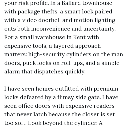
your risk profile. In a Ballard townhouse
with package thefts, a smart lock paired
with a video doorbell and motion lighting
cuts both inconvenience and uncertainty.
For a small warehouse in Kent with
expensive tools, a layered approach
matters: high-security cylinders on the man
doors, puck locks on roll-ups, and a simple
alarm that dispatches quickly.
I have seen homes outfitted with premium
locks defeated by a flimsy side gate. I have
seen office doors with expensive readers
that never latch because the closer is set
too soft. Look beyond the cylinder. A