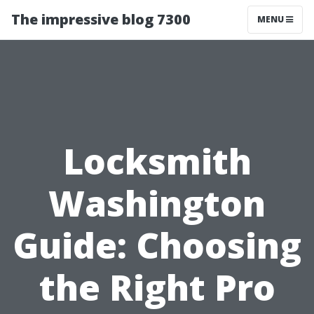
The impressive blog 7300
MENU
Locksmith
Washington
Guide: Choosing
the Right Pro