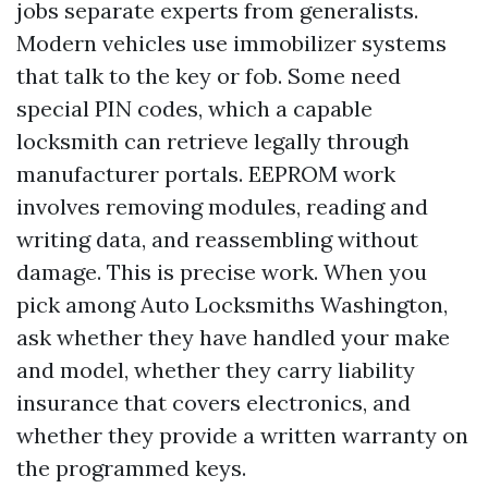
jobs separate experts from generalists.
Modern vehicles use immobilizer systems
that talk to the key or fob. Some need
special PIN codes, which a capable
locksmith can retrieve legally through
manufacturer portals. EEPROM work
involves removing modules, reading and
writing data, and reassembling without
damage. This is precise work. When you
pick among Auto Locksmiths Washington,
ask whether they have handled your make
and model, whether they carry liability
insurance that covers electronics, and
whether they provide a written warranty on
the programmed keys.