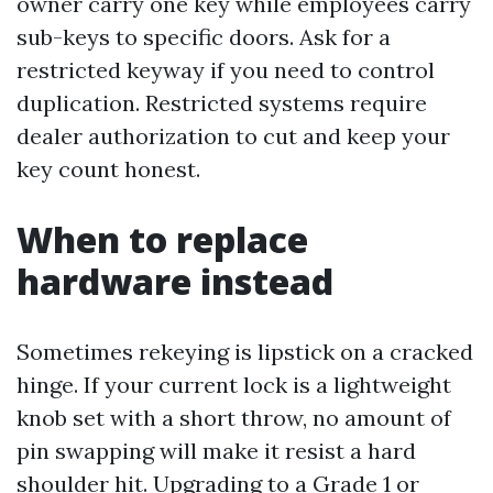
owner carry one key while employees carry
sub-keys to specific doors. Ask for a
restricted keyway if you need to control
duplication. Restricted systems require
dealer authorization to cut and keep your
key count honest.
When to replace
hardware instead
Sometimes rekeying is lipstick on a cracked
hinge. If your current lock is a lightweight
knob set with a short throw, no amount of
pin swapping will make it resist a hard
shoulder hit. Upgrading to a Grade 1 or