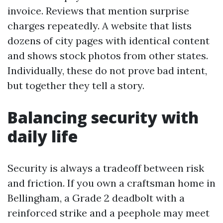
invoice. Reviews that mention surprise
charges repeatedly. A website that lists
dozens of city pages with identical content
and shows stock photos from other states.
Individually, these do not prove bad intent,
but together they tell a story.
Balancing security with
daily life
Security is always a tradeoff between risk
and friction. If you own a craftsman home in
Bellingham, a Grade 2 deadbolt with a
reinforced strike and a peephole may meet