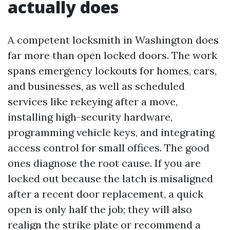
actually does
A competent locksmith in Washington does
far more than open locked doors. The work
spans emergency lockouts for homes, cars,
and businesses, as well as scheduled
services like rekeying after a move,
installing high-security hardware,
programming vehicle keys, and integrating
access control for small offices. The good
ones diagnose the root cause. If you are
locked out because the latch is misaligned
after a recent door replacement, a quick
open is only half the job; they will also
realign the strike plate or recommend a