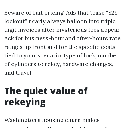
Beware of bait pricing. Ads that tease “$29
lockout” nearly always balloon into triple-
digit invoices after mysterious fees appear.
Ask for business-hour and after-hours rate
ranges up front and for the specific costs
tied to your scenario: type of lock, number
of cylinders to rekey, hardware changes,
and travel.
The quiet value of
rekeying
Washington’s housing churn makes