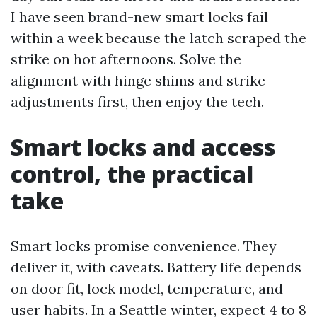
I have seen brand-new smart locks fail
within a week because the latch scraped the
strike on hot afternoons. Solve the
alignment with hinge shims and strike
adjustments first, then enjoy the tech.
Smart locks and access
control, the practical
take
Smart locks promise convenience. They
deliver it, with caveats. Battery life depends
on door fit, lock model, temperature, and
user habits. In a Seattle winter, expect 4 to 8