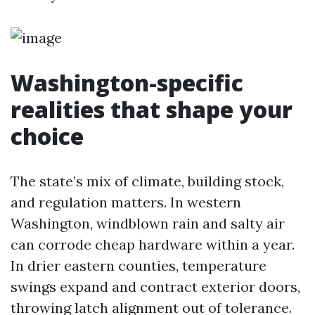
Washington-specific
realities that shape your
choice
The state’s mix of climate, building stock,
and regulation matters. In western
Washington, windblown rain and salty air
can corrode cheap hardware within a year.
In drier eastern counties, temperature
swings expand and contract exterior doors,
throwing latch alignment out of tolerance.