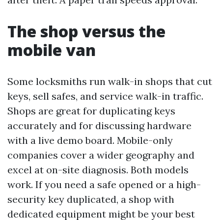
The shop versus the
mobile van
Some locksmiths run walk-in shops that cut
keys, sell safes, and service walk-in traffic.
Shops are great for duplicating keys
accurately and for discussing hardware
with a live demo board. Mobile-only
companies cover a wider geography and
excel at on-site diagnosis. Both models
work. If you need a safe opened or a high-
security key duplicated, a shop with
dedicated equipment might be your best