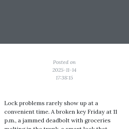
Posted on
2025-11-14
17:38:15
Lock problems rarely show up at a
convenient time. A broken key Friday at 11
p.m., a jammed deadbolt with groceries
melting in the trunk, a smart lock that