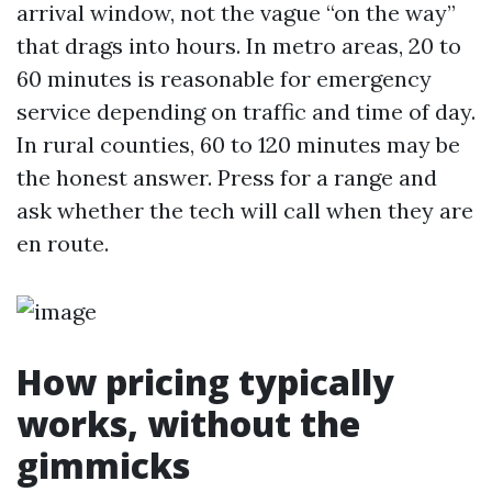
arrival window, not the vague “on the way”
that drags into hours. In metro areas, 20 to
60 minutes is reasonable for emergency
service depending on traffic and time of day.
In rural counties, 60 to 120 minutes may be
the honest answer. Press for a range and
ask whether the tech will call when they are
en route.
How pricing typically
works, without the
gimmicks