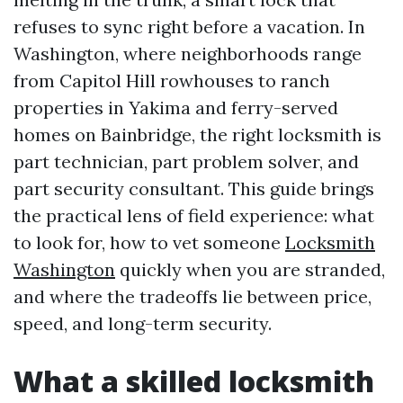
refuses to sync right before a vacation. In
Washington, where neighborhoods range
from Capitol Hill rowhouses to ranch
properties in Yakima and ferry-served
homes on Bainbridge, the right locksmith is
part technician, part problem solver, and
part security consultant. This guide brings
the practical lens of field experience: what
to look for, how to vet someone
Locksmith
Washington
quickly when you are stranded,
and where the tradeoffs lie between price,
speed, and long-term security.
What a skilled locksmith