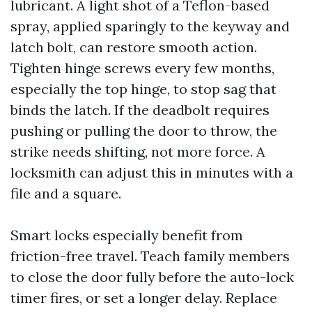
lubricant. A light shot of a Teflon-based
spray, applied sparingly to the keyway and
latch bolt, can restore smooth action.
Tighten hinge screws every few months,
especially the top hinge, to stop sag that
binds the latch. If the deadbolt requires
pushing or pulling the door to throw, the
strike needs shifting, not more force. A
locksmith can adjust this in minutes with a
file and a square.
Smart locks especially benefit from
friction-free travel. Teach family members
to close the door fully before the auto-lock
timer fires, or set a longer delay. Replace