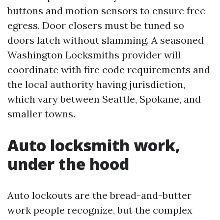
buttons and motion sensors to ensure free
egress. Door closers must be tuned so
doors latch without slamming. A seasoned
Washington Locksmiths provider will
coordinate with fire code requirements and
the local authority having jurisdiction,
which vary between Seattle, Spokane, and
smaller towns.
Auto locksmith work,
under the hood
Auto lockouts are the bread-and-butter
work people recognize, but the complex