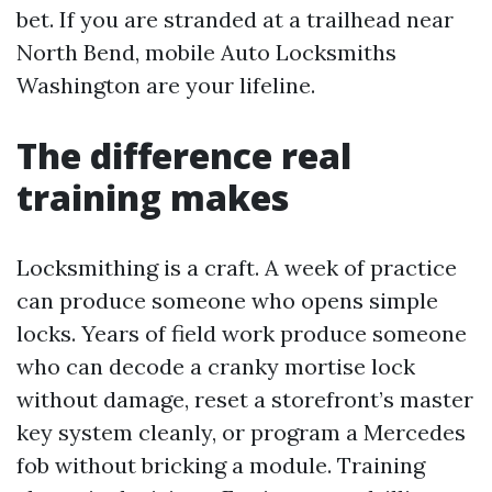
bet. If you are stranded at a trailhead near
North Bend, mobile Auto Locksmiths
Washington are your lifeline.
The difference real
training makes
Locksmithing is a craft. A week of practice
can produce someone who opens simple
locks. Years of field work produce someone
who can decode a cranky mortise lock
without damage, reset a storefront’s master
key system cleanly, or program a Mercedes
fob without bricking a module. Training