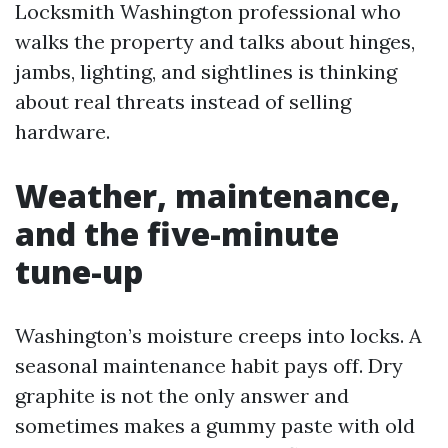
Locksmith Washington professional who
walks the property and talks about hinges,
jambs, lighting, and sightlines is thinking
about real threats instead of selling
hardware.
Weather, maintenance,
and the five-minute
tune-up
Washington’s moisture creeps into locks. A
seasonal maintenance habit pays off. Dry
graphite is not the only answer and
sometimes makes a gummy paste with old