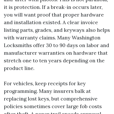
it is protection. If a break-in occurs later,
you will want proof that proper hardware
and installation existed. A clear invoice
listing parts, grades, and keyways also helps
with warranty claims. Many Washington
Locksmiths offer 30 to 90 days on labor and
manufacturer warranties on hardware that
stretch one to ten years depending on the
product line.
For vehicles, keep receipts for key
programming. Many insurers balk at
replacing lost keys, but comprehensive
policies sometimes cover large fob costs
after theft. A paper trail speeds approval.