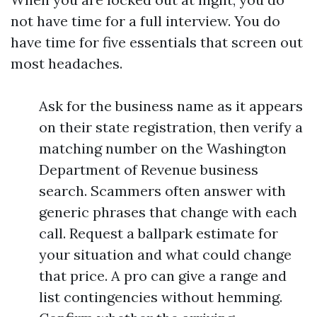
not have time for a full interview. You do
have time for five essentials that screen out
most headaches.
Ask for the business name as it appears
on their state registration, then verify a
matching number on the Washington
Department of Revenue business
search. Scammers often answer with
generic phrases that change with each
call. Request a ballpark estimate for
your situation and what could change
that price. A pro can give a range and
list contingencies without hemming.