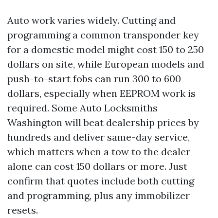
Auto work varies widely. Cutting and
programming a common transponder key
for a domestic model might cost 150 to 250
dollars on site, while European models and
push-to-start fobs can run 300 to 600
dollars, especially when EEPROM work is
required. Some Auto Locksmiths
Washington will beat dealership prices by
hundreds and deliver same-day service,
which matters when a tow to the dealer
alone can cost 150 dollars or more. Just
confirm that quotes include both cutting
and programming, plus any immobilizer
resets.