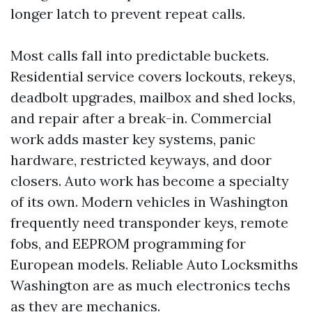
longer latch to prevent repeat calls.
Most calls fall into predictable buckets.
Residential service covers lockouts, rekeys,
deadbolt upgrades, mailbox and shed locks,
and repair after a break-in. Commercial
work adds master key systems, panic
hardware, restricted keyways, and door
closers. Auto work has become a specialty
of its own. Modern vehicles in Washington
frequently need transponder keys, remote
fobs, and EEPROM programming for
European models. Reliable Auto Locksmiths
Washington are as much electronics techs
as they are mechanics.