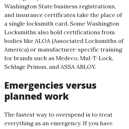
Washington State business registrations,
and insurance certificates take the place of
a single locksmith card. Some Washington
Locksmiths also hold certifications from
bodies like ALOA (Associated Locksmiths of
America) or manufacturer-specific training
for brands such as Medeco, Mul-T-Lock,
Schlage Primus, and ASSA ABLOY.
Emergencies versus
planned work
The fastest way to overspend is to treat
everything as an emergency. If you have