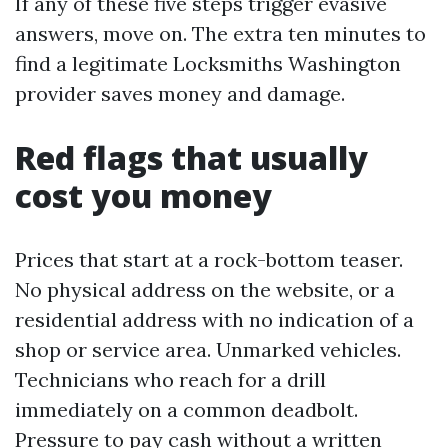
If any of these five steps trigger evasive
answers, move on. The extra ten minutes to
find a legitimate Locksmiths Washington
provider saves money and damage.
Red flags that usually
cost you money
Prices that start at a rock-bottom teaser.
No physical address on the website, or a
residential address with no indication of a
shop or service area. Unmarked vehicles.
Technicians who reach for a drill
immediately on a common deadbolt.
Pressure to pay cash without a written