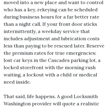
moved into a new place and want to control
who has a key, rekeying can be scheduled
during business hours for a far better rate
than a night call. If your front door sticks
intermittently, a weekday service that
includes adjustment and lubrication costs
less than paying to be rescued later. Reserve
the premium rates for true emergencies:
lost car keys in the Cascades parking lot, a
locked storefront with the morning rush
waiting, a lockout with a child or medical
need inside.
That said, life happens. A good Locksmith
Washington provider will quote a realistic