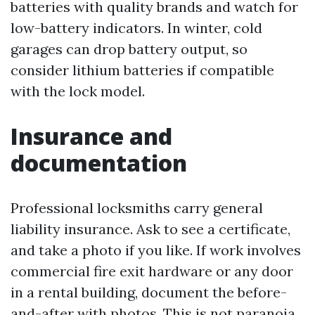
batteries with quality brands and watch for
low-battery indicators. In winter, cold
garages can drop battery output, so
consider lithium batteries if compatible
with the lock model.
Insurance and
documentation
Professional locksmiths carry general
liability insurance. Ask to see a certificate,
and take a photo if you like. If work involves
commercial fire exit hardware or any door
in a rental building, document the before-
and-after with photos. This is not paranoia,