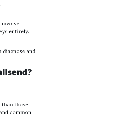
.
o involve
ys entirely.
an diagnose and
allsend?
r than those
tand common