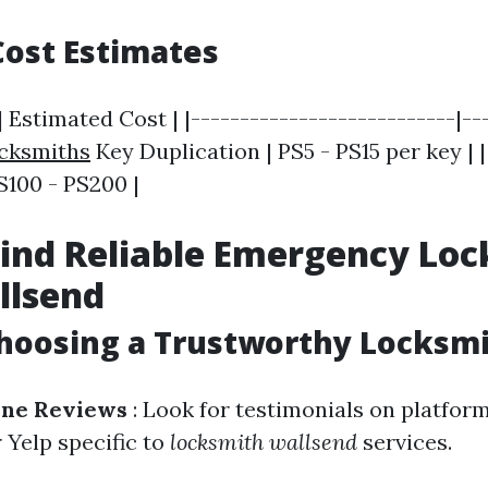
ost Estimates
| Estimated Cost | |---------------------------|--
ocksmiths
Key Duplication | PS5 - PS15 per key | 
PS100 - PS200 |
ind Reliable Emergency Lo
llsend
Choosing a Trustworthy Locksm
ine Reviews
: Look for testimonials on platfor
 Yelp specific to
locksmith wallsend
services.