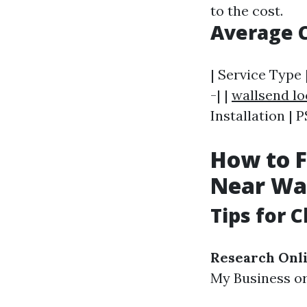
to the cost.
Average C
| Service Type 
-| |
wallsend l
Installation | 
How to F
Near Wa
Tips for 
Research Onl
My Business or