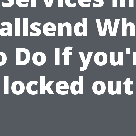
allsend Wh
o Do If you'
locked out