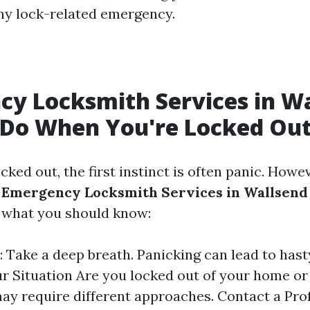
ny lock-related emergency.
y Locksmith Services in Wa
 Do When You're Locked Ou
ked out, the first instinct is often panic. Howev
g
Emergency Locksmith Services in Wallsend
s what you should know:
: Take a deep breath. Panicking can lead to hast
r Situation Are you locked out of your home or
ay require different approaches. Contact a Prof