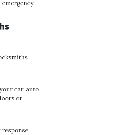
rs emergency
hs
locksmiths
your car, auto
doors or
k response