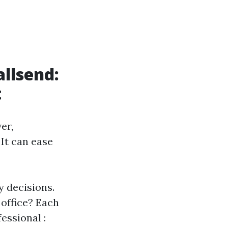
llsend:
t
er,
It can ease
y decisions.
 office? Each
essional :