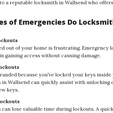
to a reputable locksmith in Wallsend who offe
es of Emergencies Do Locksmit
ockouts
ed out of your home is frustrating. Emergency 
 in gaining access without causing damage.
ockouts
stranded because you've locked your keys inside 
 in Wallsend can quickly assist with unlocking 
ew keys.
ockouts
 can lose valuable time during lockouts. A quic