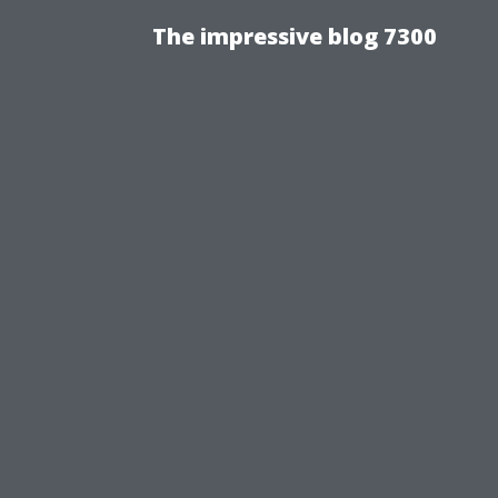
The impressive blog 7300