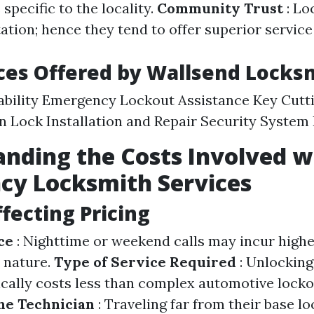
 specific to the locality.
Community Trust
: Lo
ation; hence they tend to offer superior service
ces Offered by Wallsend Locks
ability Emergency Lockout Assistance Key Cutt
n Lock Installation and Repair Security System 
nding the Costs Involved w
cy Locksmith Services
ffecting Pricing
ce
: Nighttime or weekend calls may incur highe
 nature.
Type of Service Required
: Unlocking
ically costs less than complex automotive lock
he Technician
: Traveling far from their base l