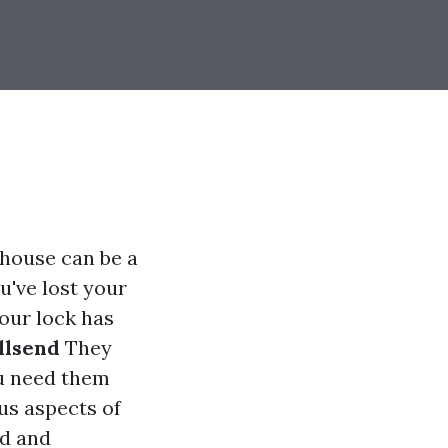
 house can be a
u've lost your
our lock has
llsend
They
ou need them
us aspects of
ed and