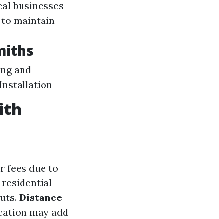
cal businesses
 to maintain
miths
ing and
Installation
ith
r fees due to
 residential
outs.
Distance
ocation may add