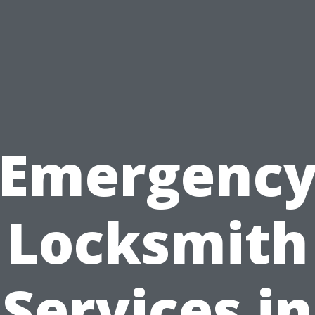
Emergenc
Locksmith
Services in