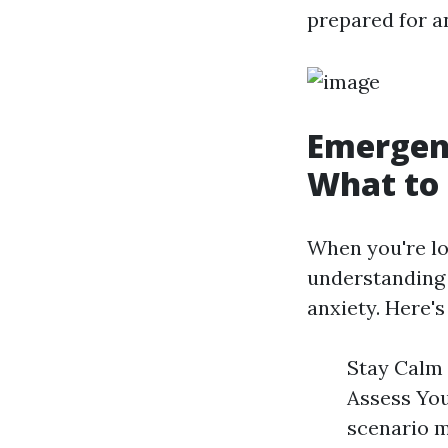
prepared for a
Emergenc
What to
When you're loc
understandin
anxiety. Here'
Stay Calm 
Assess You
scenario m