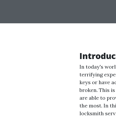
Introduc
In today's worl
terrifying exp
keys or have a
broken. This i
are able to pr
the most. In th
locksmith serv