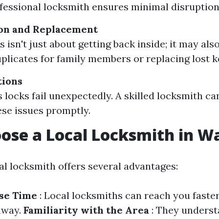
fessional locksmith ensures minimal disruption
ion and Replacement
 isn't just about getting back inside; it may als
plicates for family members or replacing lost ke
tions
locks fail unexpectedly. A skilled locksmith c
ese issues promptly.
se a Local Locksmith in W
al locksmith offers several advantages:
se Time
: Local locksmiths can reach you faste
away.
Familiarity with the Area
: They unders