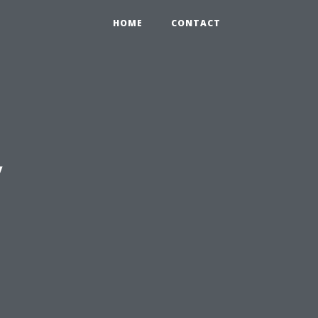
HOME
CONTACT
y