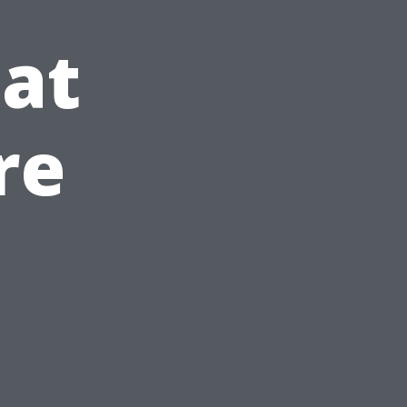
at
re