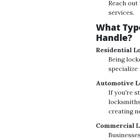
Reach out 
services.
What Typ
Handle?
Residential L
Being lock
specialize
Automotive L
If you're 
locksmiths
creating n
Commercial L
Businesses