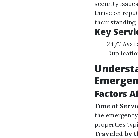
security issues
thrive on reput
their standing.
Key Servi
24/7 Avail
Duplicatio
Understa
Emergen
Factors A
Time of Servi
the emergency
properties typ
Traveled by t