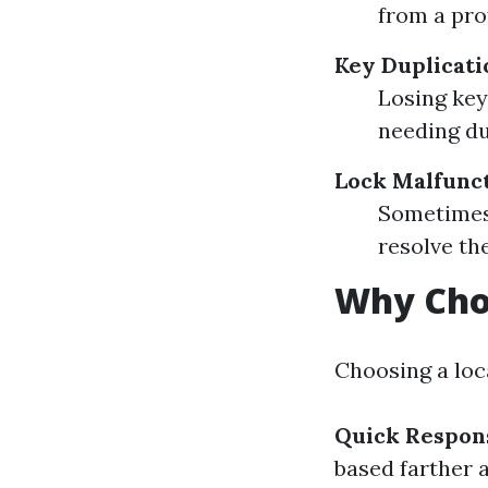
from a pro
Key Duplicat
Losing keys
needing du
Lock Malfunc
Sometimes 
resolve th
Why Choo
Choosing a loc
Quick Respon
based farther 