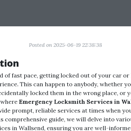
Posted on 2025-06-19 22:38:38
tion
d of fast pace, getting locked out of your car or
erience. This can happen to anybody, whether yo
ccidentally locked them in the wrong place, or y
s where
Emergency Locksmith Services in Wa
ovide prompt, reliable services at times when y
is comprehensive guide, we will delve into vario
ices in Wallsend, ensuring you are well-inform