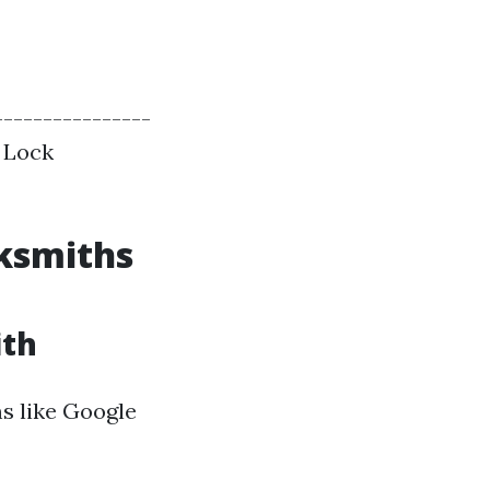
----------------
| Lock
cksmiths
ith
ms like Google